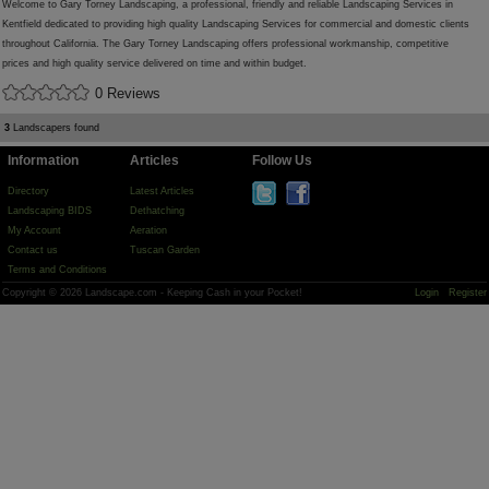
Welcome to Gary Torney Landscaping, a professional, friendly and reliable Landscaping Services in
Kentfield dedicated to providing high quality Landscaping Services for commercial and domestic clients
throughout California. The Gary Torney Landscaping offers professional workmanship, competitive
prices and high quality service delivered on time and within budget.
0 Reviews
3
Landscapers found
Information
Articles
Follow Us
Directory
Latest Articles
Landscaping BIDS
Dethatching
My Account
Aeration
Contact us
Tuscan Garden
Terms and Conditions
Copyright © 2026 Landscape.com - Keeping Cash in your Pocket!
Login
Register