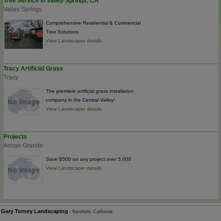
Tree Service in Valley Springs, CA
Valley Springs
Comprehensive Residential & Commercial
Tree Solutions
View Landscaper details
Tracy Artificial Grass
Tracy
The premiere artificial grass installation
company in the Central Valley!
View Landscaper details
Projects
Arroyo Grande
Save $500 on any project over 5,000
View Landscaper details
Gary Torney Landscaping
- Kentfield, California