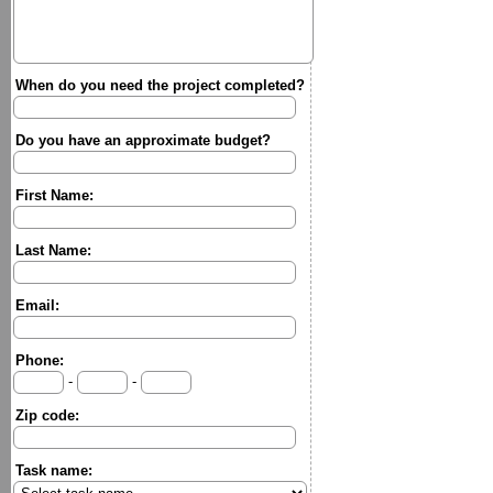
When do you need the project completed?
Do you have an approximate budget?
First Name:
Last Name:
Email:
Phone:
-
-
Zip code:
Task name: