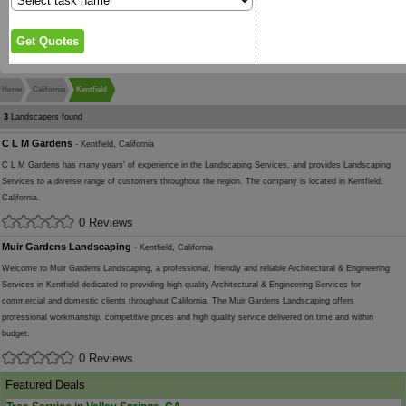
Home
California
Kentfield
3
Landscapers found
C L M Gardens
- Kentfield, California
C L M Gardens has many years' of experience in the Landscaping Services, and provides Landscaping
Services to a diverse range of customers throughout the region. The company is located in Kentfield,
California.
0 Reviews
Muir Gardens Landscaping
- Kentfield, California
Welcome to Muir Gardens Landscaping, a professional, friendly and reliable Architectural & Engineering
Services in Kentfield dedicated to providing high quality Architectural & Engineering Services for
commercial and domestic clients throughout California. The Muir Gardens Landscaping offers
professional workmanship, competitive prices and high quality service delivered on time and within
budget.
0 Reviews
Featured Deals