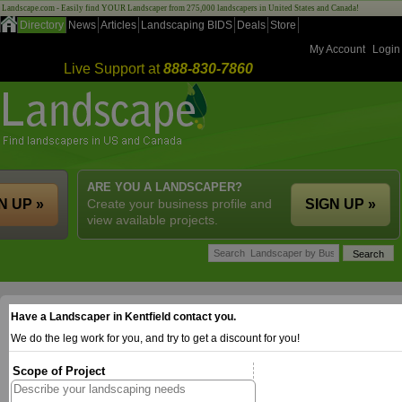
Landscape.com - Easily find YOUR Landscaper from 275,000 landscapers in United States and Canada!
Directory
News
Articles
Landscaping BIDS
Deals
Store
My Account
Login
Live Support at
888-830-7860
ARE YOU A LANDSCAPER?
N UP »
Create your business profile and
SIGN UP »
view available projects.
Have a Landscaper in Kentfield contact you.
We do the leg work for you, and try to get a discount for you!
Scope of Project