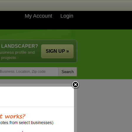
My Account
Login
A LANDSCAPER?
SIGN UP »
usiness profile and
 projects.