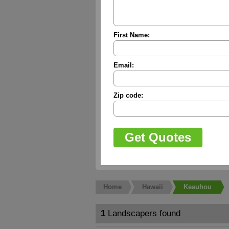
First Name:
Email:
Zip code:
Home
Hawaii
Keauhou
1
Landscapers found