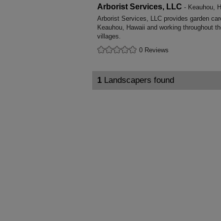
Arborist Services, LLC
- Keauhou, H
Arborist Services, LLC provides garden ca
Keauhou, Hawaii and working throughout th
villages.
0 Reviews
1
Landscapers found