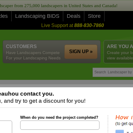
caper from 275,000 landscapers in United States and Canada!
cles
Landscaping BIDS
Deals
Store
Live Support at
888-830-7860
CUSTOMERS
ARE YOU 
SIGN UP »
Have Landscapers Compete
Create your b
For your Landscaping Needs
view available
eauhou contact you.
 and try to get a discount for you!
When do you need the project completed?