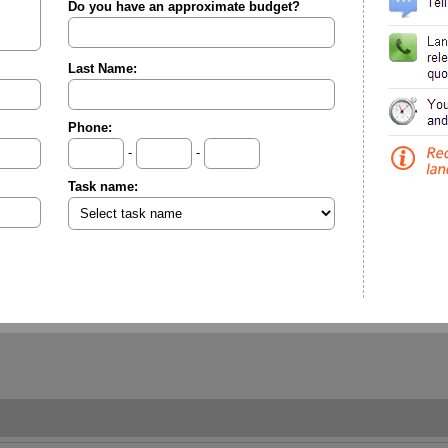
Do you have an approximate budget?
Last Name:
Phone:
-
-
Task name: