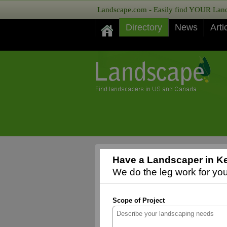
Landscape.com - Easily find YOUR Lands
Directory
News
Arti
Have a Landscaper in K
We do the leg work for you,
Scope of Project