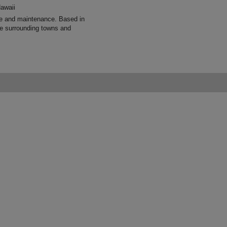
awaii
re and maintenance. Based in
e surrounding towns and