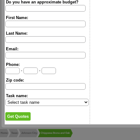
Do you have an approximate budget?
First Name:
Last Name:
Email:
Phone:
-
-
Zip code:
Task name:
Home
Texas
Johnson City
Chippewa Stone and Oak