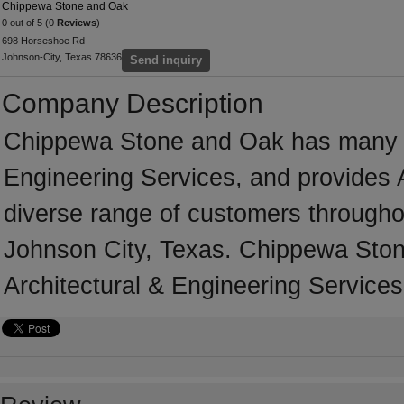
Chippewa Stone and Oak
0 out of 5 (0
Reviews
)
698 Horseshoe Rd
Johnson-City, Texas 78636
Send inquiry
Company Description
Chippewa Stone and Oak has many yea
Engineering Services, and provides A
diverse range of customers througho
Johnson City, Texas. Chippewa Ston
Architectural & Engineering Services