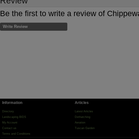
Review
Be the first to write a review of Chipp
Write Review
Information
Articles
Directory
Latest Articles
Landscaping BIDS
Dethatching
My Account
Aeration
Contact us
Tuscan Garden
Terms and Conditions