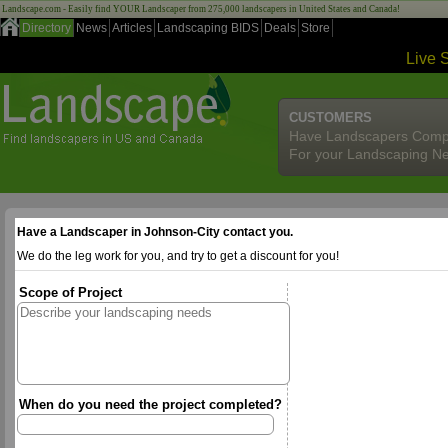
Landscape.com - Easily find YOUR Landscaper from 275,000 landscapers in United States and Canada!
Directory
News
Articles
Landscaping BIDS
Deals
Store
Live 
CUSTOMERS
Have Landscapers Comp
For your Landscaping N
Have a Landscaper in Johnson-City contact you.
We do the leg work for you, and try to get a discount for you!
Scope of Project
When do you need the project completed?