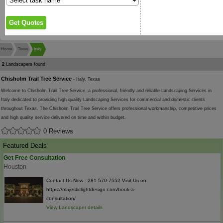
Home
Texas
Italy
2
Landscapers found
Chisholm Trail Tree Service
- Italy, Texas
Welcome to Chisholm Trail Tree Service, a professional, friendly and reliable Landscaping Services in
Italy dedicated to providing high quality Landscaping Services for commercial and domestic clients
throughout Texas. The Chisholm Trail Tree Service offers professional workmanship, competitive prices
and high quality service delivered on time and within budget.
0 Reviews
Featured Deals
Get Free Consultation
Houston
Contact Us Now : 281-570-7552 Visit Us on:
https://majesticlightdesign.com/book-a-
consultation/
View Landscaper details