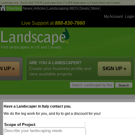
Landscape.com - Easily find YOUR Landscaper from 275,000 landscapers in United States and Canada!
Directory
News
Articles
Landscaping BIDS
Deals
Store
My Account
Login
Live Support at
888-830-7860
ARE YOU A LANDSCAPER?
N UP »
Create your business profile and
SIGN UP »
view available projects.
Have a Landscaper in Italy contact you.
We do the leg work for you, and try to get a discount for you!
Scope of Project