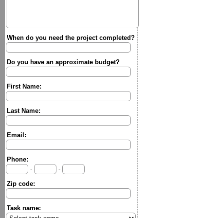
When do you need the project completed?
Do you have an approximate budget?
First Name:
Last Name:
Email:
Phone:
-
-
Zip code:
Task name: