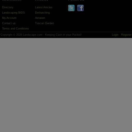
Directory
Latest Articles
Landscaping BIDS
Dethatching
My Account
Aeration
Contact us
Tuscan Garden
Terms and Conditions
Copyright © 2026 Landscape.com - Keeping Cash in your Pocket!
Login
Register