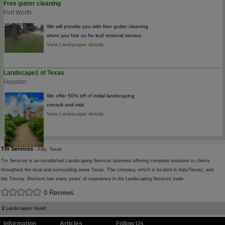
Free gutter cleaning
Fort Worth
We will provide you with free gutter cleaning
when you hire us for leaf removal service.
View Landscaper details
Landscape1 of Texas
Houston
We offer 50% off of initial landscaping
consult and visit
View Landscaper details
Tm Services
- Italy, Texas
Tm Services is an established Landscaping Services business offering complete solutions to clients
throughout the local and surrounding areas Texas. The company, which is located in Italy(Texas), and
the Tommy, Morrison has many years' of experience in the Landscaping Services trade.
0 Reviews
2
Landscapers found
Information
Articles
Follow Us