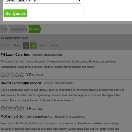
Home
Massachusetts
Ipswich
28
Landscapers found
1
2
« First
‹ Prev
Next
›
Last
»
PH Lawn Care, Inc.
- Ipswich, Massachusetts
PH Lawn Care, Inc. has many years' of experience in the Landscaping Services, and provides
Landscaping Services to a diverse range of customers throughout the region.
0 Reviews
Dave's Landscape Service
- Ipswich, Massachusetts
Dave's Landscape Service has many years' of experience in the Architectural & Engineering Services,
and provides Architectural & Engineering Services to a diverse range of customers throughout the
region. The company is located in Ipswich, Massachusetts.
0 Reviews
McCarthy & Son Landscaping Inc
- Ipswich, Massachusetts
Welcome to McCarthy & Son Landscaping Inc, a professional, friendly and reliable Landscaping
Services in Ipswich dedicated to providing high quality Landscaping Services for commercial and