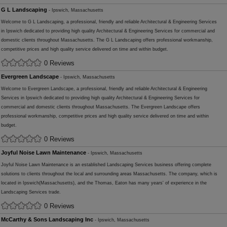
G L Landscaping
- Ipswich, Massachusetts
Welcome to G L Landscaping, a professional, friendly and reliable Architectural & Engineering Services
in Ipswich dedicated to providing high quality Architectural & Engineering Services for commercial and
domestic clients throughout Massachusetts. The G L Landscaping offers professional workmanship,
competitive prices and high quality service delivered on time and within budget.
0 Reviews
Evergreen Landscape
- Ipswich, Massachusetts
Welcome to Evergreen Landscape, a professional, friendly and reliable Architectural & Engineering
Services in Ipswich dedicated to providing high quality Architectural & Engineering Services for
commercial and domestic clients throughout Massachusetts. The Evergreen Landscape offers
professional workmanship, competitive prices and high quality service delivered on time and within
budget.
0 Reviews
Joyful Noise Lawn Maintenance
- Ipswich, Massachusetts
Joyful Noise Lawn Maintenance is an established Landscaping Services business offering complete
solutions to clients throughout the local and surrounding areas Massachusetts. The company, which is
located in Ipswich(Massachusetts), and the Thomas, Eaton has many years' of experience in the
Landscaping Services trade.
0 Reviews
McCarthy & Sons Landscaping Inc
- Ipswich, Massachusetts