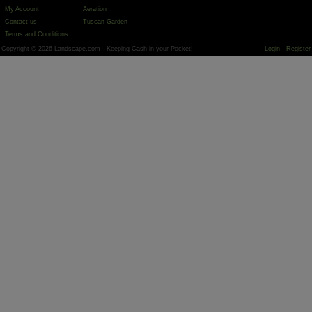
My Account
Aeration
Contact us
Tuscan Garden
Terms and Conditions
Copyright © 2026 Landscape.com - Keeping Cash in your Pocket!
Login
Register