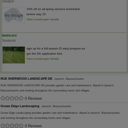
Saugus
10% off on all spring services scheduled
before may 15
View Landscaper details
lawncare
Seekonk
sign up for a full season (5 step) program an
get the 5th application free.
View Landscaper details
RUE SHERWOOD LANDSCAPE DE
- Ipswich, Massachusetts
RUE SHERWOOD LANDSCAPE DE provides garden care and maintenance. Based in Ipswich,
Massachusetts and working throughout the surrounding towns and villages.
0 Reviews
Ocean Edge Landscaping
- Ipswich, Massachusetts
Ocean Edge Landscaping provides garden care and maintenance. Based in Ipswich, Massachusetts
and working throughout the surrounding towns and villages.
0 Reviews