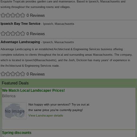
Exquisite Tropicals provides garden care and maintenance. Based in Ipswich, Massachusetts and
working throughout the surrounding towns and villages.
0 Reviews
Ipswich Bay Tree Service
- Ipswich, Massachusetts
0 Reviews
Advantage Landscaping
- Ipswich, Massachusetts
Advantage Landscaping is an established Architectural & Engineering Services business offering
complete solutions to clients throughout the local and surrounding areas Massachusetts. The company,
which is located in Ipswich(Massachusetts), and the Josh, Dickson has many years' of experience in
the Architectural & Engineering Services trade.
0 Reviews
Featured Deals
We Match Local Landscaper Prices!
Billerica
Not happy with your services? Try us out at
the same price you're currently paying!
View Landscaper details
Spring discounts