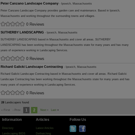
Peter Canzano Landscape Company
- Ipswich, Massachusetts
Peter Canzano Landscape Company provides garden care and maintenance. Based in Ipswich,
Massachusetts and working throughout the surrounding towns and villages.
0 Reviews
SUTHERBY LANDSCAPING
- Ipswich, Massachusetts
SUTHERBY LANDSCAPING based in Massachusetts and cover all areas. SUTHERBY
LANDSCAPING has been working throughout the Massachusetts state for many years and has many
years of experience working in Landscaping Services.
0 Reviews
Richard Galicki Landscape Contracting
- Ipswich, Massachusetts
Richard Galicki Landscape Contracting based in Massachusetts and cover all areas. Richard Galicki
Landscape Contracting has been working throughout the Massachusetts state for many years and has
many years of experience working in Landscaping Services.
0 Reviews
28
Landscapers found
1
2
« First
‹ Prev
Next
›
Last
»
Information
Articles
Follow Us
Directory
Latest Articles
Landscaping BIDS
Dethatching