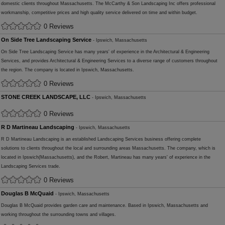
domestic clients throughout Massachusetts. The McCarthy & Son Landscaping Inc offers professional
workmanship, competitive prices and high quality service delivered on time and within budget.
0 Reviews
On Side Tree Landscaping Service
- Ipswich, Massachusetts
On Side Tree Landscaping Service has many years' of experience in the Architectural & Engineering
Services, and provides Architectural & Engineering Services to a diverse range of customers throughout
the region. The company is located in Ipswich, Massachusetts.
0 Reviews
STONE CREEK LANDSCAPE, LLC
- Ipswich, Massachusetts
0 Reviews
R D Martineau Landscaping
- Ipswich, Massachusetts
R D Martineau Landscaping is an established Landscaping Services business offering complete
solutions to clients throughout the local and surrounding areas Massachusetts. The company, which is
located in Ipswich(Massachusetts), and the Robert, Martineau has many years' of experience in the
Landscaping Services trade.
0 Reviews
Douglas B McQuaid
- Ipswich, Massachusetts
Douglas B McQuaid provides garden care and maintenance. Based in Ipswich, Massachusetts and
working throughout the surrounding towns and villages.