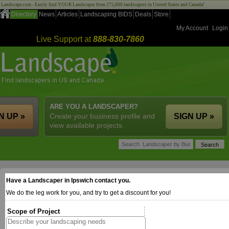
Landscape.com - Easily find YOUR Landscaper from 275,000 landscapers in United States and Canada!
Directory
News
Articles
Landscaping BIDS
Deals
Store
My Account
Login
Live Support at
888-830-7860
ARE YOU A LANDSCAPER?
N UP »
Create your business profile and
SIGN UP »
view available projects.
Have a Landscaper in Ipswich contact you.
We do the leg work for you, and try to get a discount for you!
Scope of Project