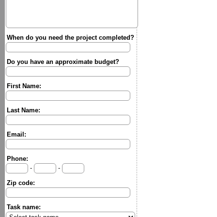
When do you need the project completed?
Do you have an approximate budget?
First Name:
Last Name:
Email:
Phone:
-
-
Zip code:
Task name: