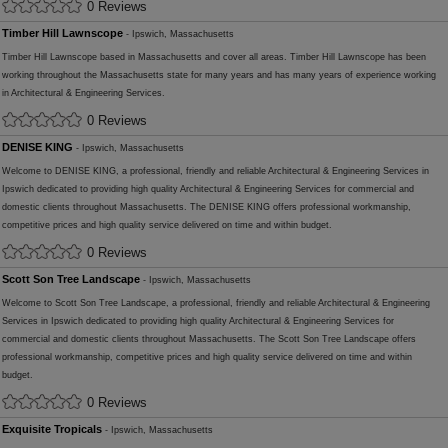
0 Reviews
Timber Hill Lawnscope
- Ipswich, Massachusetts
Timber Hill Lawnscope based in Massachusetts and cover all areas. Timber Hill Lawnscope has been
working throughout the Massachusetts state for many years and has many years of experience working
in Architectural & Engineering Services.
0 Reviews
DENISE KING
- Ipswich, Massachusetts
Welcome to DENISE KING, a professional, friendly and reliable Architectural & Engineering Services in
Ipswich dedicated to providing high quality Architectural & Engineering Services for commercial and
domestic clients throughout Massachusetts. The DENISE KING offers professional workmanship,
competitive prices and high quality service delivered on time and within budget.
0 Reviews
Scott Son Tree Landscape
- Ipswich, Massachusetts
Welcome to Scott Son Tree Landscape, a professional, friendly and reliable Architectural & Engineering
Services in Ipswich dedicated to providing high quality Architectural & Engineering Services for
commercial and domestic clients throughout Massachusetts. The Scott Son Tree Landscape offers
professional workmanship, competitive prices and high quality service delivered on time and within
budget.
0 Reviews
Exquisite Tropicals
- Ipswich, Massachusetts