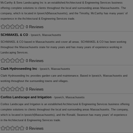
McCarthy & Sons Landscaping Inc is an established Architectural & Engineering Services business
offering complete solutions to clients throughout the local and surrounding areas Massachusetts. The
company, which is located in Ipswich(Massachusetts), and the Timothy, McCarthy has many years' of
experience in the Architectural & Engineering Services trade.
0 Reviews
SCHMAKEL & CO
- Ipswich, Massachusetts
SCHMAKEL & CO based in Massachusetts and cover all areas. SCHMAKEL & CO has been working
throughout the Massachusetts state for many years and has many years of experience working in
Landscaping Services.
0 Reviews
Clark Hydroseeding Inc
- Ipswich, Massachusetts
Clark Hydroseeding Inc provides garden care and maintenance. Based in Ipswich, Massachusetts and
working throughout the surrounding towns and villages.
0 Reviews
Corliss Landscape and Irrigation
- Ipswich, Massachusetts
Corliss Landscape and Irrigation is an established Architectural & Engineering Services business offering
complete solutions to clients throughout the local and surrounding areas Massachusetts. The company,
which is located in Ipswich(Massachusetts), and the Ronald, Swanson has many years' of experience
in the Architectural & Engineering Services trade.
0 Reviews