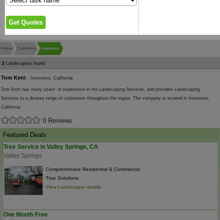
Home
California
Inverness
2
Landscapers found
Tom Kent
- Inverness, California
Tom Kent has many years' of experience in the Landscaping Services, and provides Landscaping
Services to a diverse range of customers throughout the region. The company is located in Inverness,
California.
0 Reviews
Featured Deals
Tree Service in Valley Springs, CA
Valley Springs
Comprehensive Residential & Commercial
Tree Solutions
View Landscaper details
One Month Free