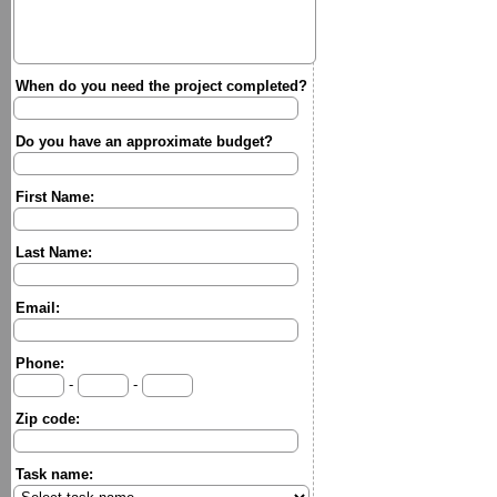
When do you need the project completed?
Do you have an approximate budget?
First Name:
Last Name:
Email:
Phone:
-
-
Zip code:
Task name: