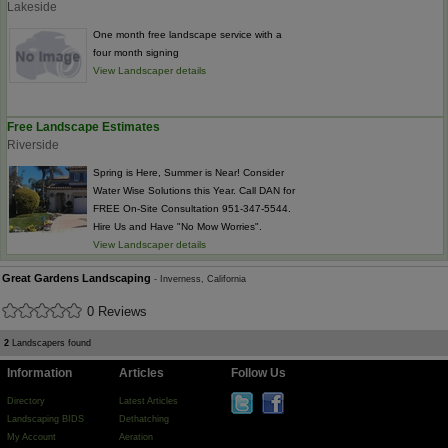
Lakeside
One month free landscape service with a
four month signing
View Landscaper details
Free Landscape Estimates
Riverside
Spring is Here, Summer is Near! Consider
Water Wise Solutions this Year. Call DAN for
FREE On-Site Consultation 951-347-5544.
Hire Us and Have "No Mow Worries".
View Landscaper details
Great Gardens Landscaping
- Inverness, California
0 Reviews
2
Landscapers found
Information
Articles
Follow Us
Directory
Latest Articles
Landscaping BIDS
Dethatching
My Account
Aeration