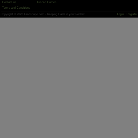
Contact us
Tuscan Garden
Terms and Conditions
Copyright © 2026 Landscape.com - Keeping Cash in your Pocket!
Login
Register