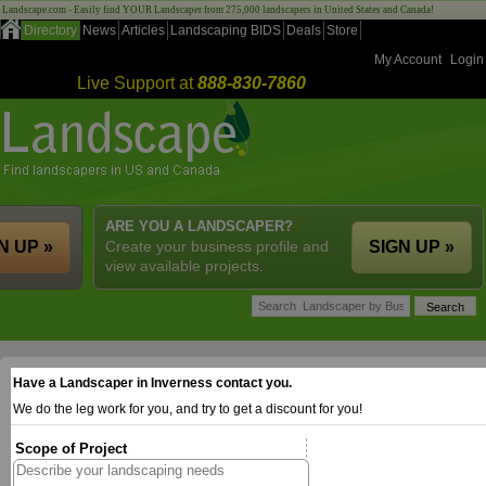
Landscape.com - Easily find YOUR Landscaper from 275,000 landscapers in United States and Canada!
Directory
News
Articles
Landscaping BIDS
Deals
Store
My Account
Login
Live Support at
888-830-7860
ARE YOU A LANDSCAPER?
N UP »
Create your business profile and
SIGN UP »
view available projects.
Have a Landscaper in Inverness contact you.
We do the leg work for you, and try to get a discount for you!
Scope of Project