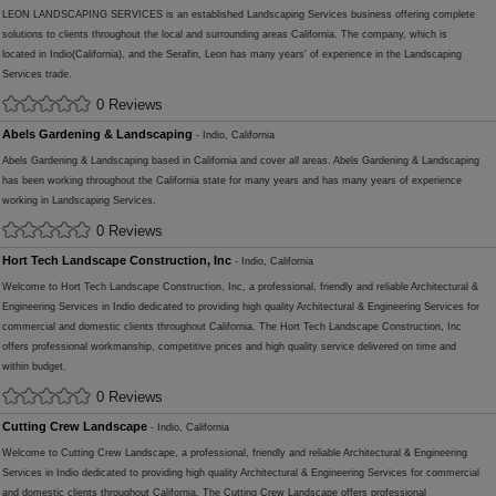
LEON LANDSCAPING SERVICES is an established Landscaping Services business offering complete
solutions to clients throughout the local and surrounding areas California. The company, which is
located in Indio(California), and the Serafin, Leon has many years' of experience in the Landscaping
Services trade.
0 Reviews
Abels Gardening & Landscaping
- Indio, California
Abels Gardening & Landscaping based in California and cover all areas. Abels Gardening & Landscaping
has been working throughout the California state for many years and has many years of experience
working in Landscaping Services.
0 Reviews
Hort Tech Landscape Construction, Inc
- Indio, California
Welcome to Hort Tech Landscape Construction, Inc, a professional, friendly and reliable Architectural &
Engineering Services in Indio dedicated to providing high quality Architectural & Engineering Services for
commercial and domestic clients throughout California. The Hort Tech Landscape Construction, Inc
offers professional workmanship, competitive prices and high quality service delivered on time and
within budget.
0 Reviews
Cutting Crew Landscape
- Indio, California
Welcome to Cutting Crew Landscape, a professional, friendly and reliable Architectural & Engineering
Services in Indio dedicated to providing high quality Architectural & Engineering Services for commercial
and domestic clients throughout California. The Cutting Crew Landscape offers professional