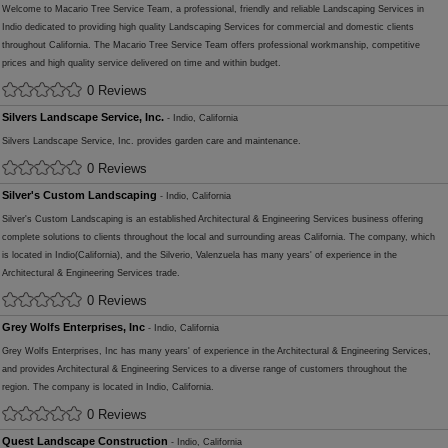
Welcome to Macario Tree Service Team, a professional, friendly and reliable Landscaping Services in
Indio dedicated to providing high quality Landscaping Services for commercial and domestic clients
throughout California. The Macario Tree Service Team offers professional workmanship, competitive
prices and high quality service delivered on time and within budget.
0 Reviews
Silvers Landscape Service, Inc.
- Indio, California
Silvers Landscape Service, Inc. provides garden care and maintenance.
0 Reviews
Silver's Custom Landscaping
- Indio, California
Silver's Custom Landscaping is an established Architectural & Engineering Services business offering
complete solutions to clients throughout the local and surrounding areas California. The company, which
is located in Indio(California), and the Silverio, Valenzuela has many years' of experience in the
Architectural & Engineering Services trade.
0 Reviews
Grey Wolfs Enterprises, Inc
- Indio, California
Grey Wolfs Enterprises, Inc has many years' of experience in the Architectural & Engineering Services,
and provides Architectural & Engineering Services to a diverse range of customers throughout the
region. The company is located in Indio, California.
0 Reviews
Quest Landscape Construction
- Indio, California