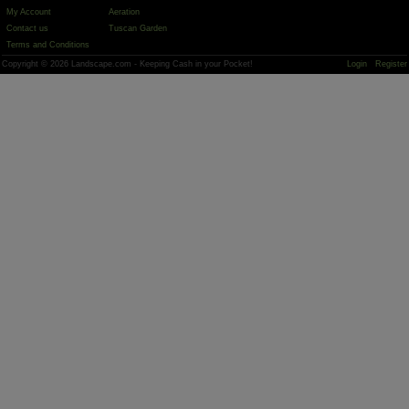
My Account
Aeration
Contact us
Tuscan Garden
Terms and Conditions
Copyright © 2026 Landscape.com - Keeping Cash in your Pocket!
Login
Register