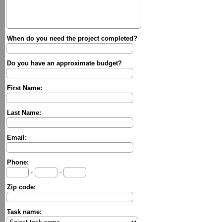
When do you need the project completed?
Do you have an approximate budget?
First Name:
Last Name:
Email:
Phone:
-
-
Zip code:
Task name: