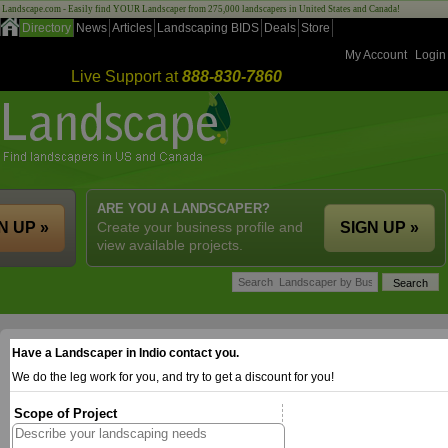
Landscape.com - Easily find YOUR Landscaper from 275,000 landscapers in United States and Canada!
Directory
News
Articles
Landscaping BIDS
Deals
Store
My Account
Login
Live Support at
888-830-7860
ARE YOU A LANDSCAPER?
N UP »
Create your business profile and
SIGN UP »
view available projects.
Have a Landscaper in Indio contact you.
We do the leg work for you, and try to get a discount for you!
Scope of Project