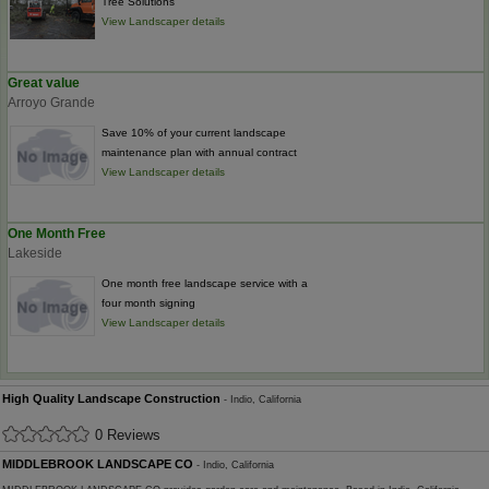
Tree Solutions
View Landscaper details
Great value
Arroyo Grande
Save 10% of your current landscape
maintenance plan with annual contract
View Landscaper details
One Month Free
Lakeside
One month free landscape service with a
four month signing
View Landscaper details
High Quality Landscape Construction
- Indio, California
0 Reviews
MIDDLEBROOK LANDSCAPE CO
- Indio, California