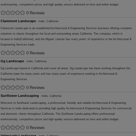
workmanship, competitive prices and high quality service delivered on time and within budget.
0 Reviews
Claremont Landscape
- Indio, California
Claremont Landscape is an established Architectural & Engineering Services business offering complete
solutions to clients throughout the local and surrounding areas California. The company, which is
located in Indio(California), and the Miguel, Llamas has many years' of experience in the Architectural &
Engineering Services trade.
0 Reviews
Gg Landscape
- Indio, California
Gg Landscape based in California and cover all areas. Gg Landscape has been working throughout the
California state for many years and has many years of experience working in Architectural &
Engineering Services.
0 Reviews
Sunflower Landscaping
- Indio, California
Welcome to Sunflower Landscaping, a professional, friendly and reliable Architectural & Engineering
Services in Indio dedicated to providing high quality Architectural & Engineering Services for commercial
and domestic clients throughout California. The Sunflower Landscaping offers professional
workmanship, competitive prices and high quality service delivered on time and within budget.
0 Reviews
Valenzuela Landscape