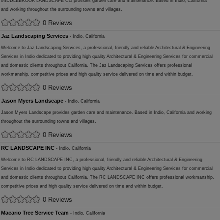
MIDDLEBROOK LANDSCAPE CO provides garden care and maintenance. Based in Indio, California
and working throughout the surrounding towns and villages.
0 Reviews
Jaz Landscaping Services
- Indio, California
Welcome to Jaz Landscaping Services, a professional, friendly and reliable Architectural & Engineering
Services in Indio dedicated to providing high quality Architectural & Engineering Services for commercial
and domestic clients throughout California. The Jaz Landscaping Services offers professional
workmanship, competitive prices and high quality service delivered on time and within budget.
0 Reviews
Jason Myers Landscape
- Indio, California
Jason Myers Landscape provides garden care and maintenance. Based in Indio, California and working
throughout the surrounding towns and villages.
0 Reviews
RC LANDSCAPE INC
- Indio, California
Welcome to RC LANDSCAPE INC, a professional, friendly and reliable Architectural & Engineering
Services in Indio dedicated to providing high quality Architectural & Engineering Services for commercial
and domestic clients throughout California. The RC LANDSCAPE INC offers professional workmanship,
competitive prices and high quality service delivered on time and within budget.
0 Reviews
Macario Tree Service Team
- Indio, California