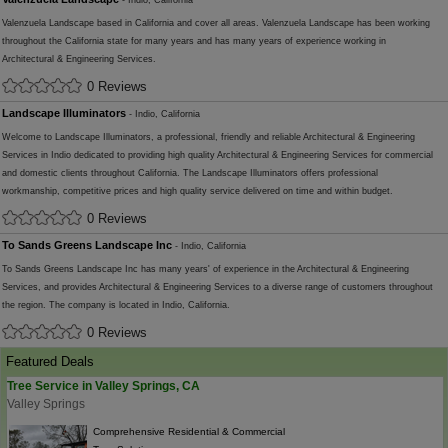
- Indio, California
Valenzuela Landscape based in California and cover all areas. Valenzuela Landscape has been working
throughout the California state for many years and has many years of experience working in
Architectural & Engineering Services.
0 Reviews
Landscape Illuminators
- Indio, California
Welcome to Landscape Illuminators, a professional, friendly and reliable Architectural & Engineering
Services in Indio dedicated to providing high quality Architectural & Engineering Services for commercial
and domestic clients throughout California. The Landscape Illuminators offers professional
workmanship, competitive prices and high quality service delivered on time and within budget.
0 Reviews
To Sands Greens Landscape Inc
- Indio, California
To Sands Greens Landscape Inc has many years' of experience in the Architectural & Engineering
Services, and provides Architectural & Engineering Services to a diverse range of customers throughout
the region. The company is located in Indio, California.
0 Reviews
Featured Deals
Tree Service in Valley Springs, CA
Valley Springs
Comprehensive Residential & Commercial