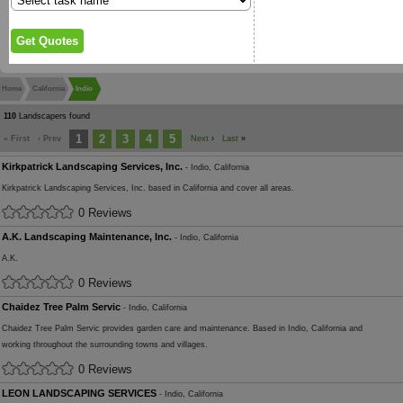
Home
California
Indio
110
Landscapers found
1
2
3
4
5
« First
‹ Prev
Next
›
Last
»
Kirkpatrick Landscaping Services, Inc.
- Indio, California
Kirkpatrick Landscaping Services, Inc. based in California and cover all areas.
0 Reviews
A.K. Landscaping Maintenance, Inc.
- Indio, California
A.K.
0 Reviews
Chaidez Tree Palm Servic
- Indio, California
Chaidez Tree Palm Servic provides garden care and maintenance. Based in Indio, California and
working throughout the surrounding towns and villages.
0 Reviews
LEON LANDSCAPING SERVICES
- Indio, California