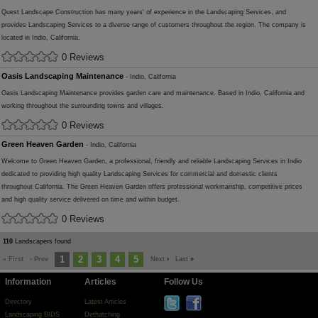
Quest Landscape Construction has many years' of experience in the Landscaping Services, and
provides Landscaping Services to a diverse range of customers throughout the region. The company is
located in Indio, California.
0 Reviews
Oasis Landscaping Maintenance
- Indio, California
Oasis Landscaping Maintenance provides garden care and maintenance. Based in Indio, California and
working throughout the surrounding towns and villages.
0 Reviews
Green Heaven Garden
- Indio, California
Welcome to Green Heaven Garden, a professional, friendly and reliable Landscaping Services in Indio
dedicated to providing high quality Landscaping Services for commercial and domestic clients
throughout California. The Green Heaven Garden offers professional workmanship, competitive prices
and high quality service delivered on time and within budget.
0 Reviews
110
Landscapers found
1
2
3
4
5
« First
‹ Prev
Next
›
Last
»
Information
Articles
Follow Us
Directory
Latest Articles
Landscaping BIDS
Dethatching