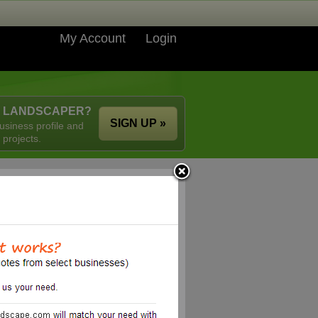
My Account
Login
A LANDSCAPER?
SIGN UP »
usiness profile and
 projects.