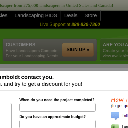
caper from 275,000 landscapers in United States and Canada!
cles
Landscaping BIDS
Deals
Store
Live Support at
888-830-7860
CUSTOMERS
ARE YOU 
SIGN UP »
Have Landscapers Compete
Create your b
For your Landscaping Needs
view available
umboldt contact you.
 and try to get a discount for you!
When do you need the project completed?
Do you have an approximate budget?