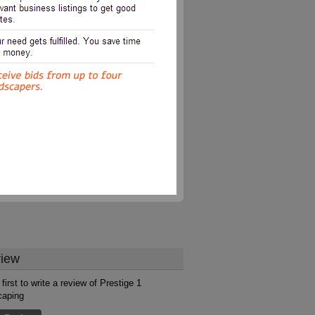
iew
first to write a review of Prestige 1
caping