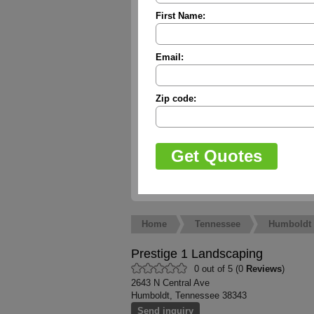
First Name:
Email:
Zip code:
Home
Tennessee
Humboldt
Prestige 1 Landscaping
0 out of 5 (0
Reviews
)
2643 N Central Ave
Humboldt, Tennessee 38343
Send inquiry