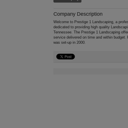
Company Description
Welcome to Prestige 1 Landscaping, a profes
dedicated to providing high quality Landscap
Tennessee. The Prestige 1 Landscaping offer
service delivered on time and within budget.
was set-up in 2000.