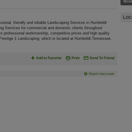
Writ
Loc
sional, friendly and reliable Landscaping Services in Humboldt
ing Services for commercial and domestic clients throughout
s professional workmanship, competitive prices and high quality
 Prestige 1 Landscaping, which is located at Humboldt,Tennessee,
Add to Favorite
Print
Send To Friend
Report inaccurate