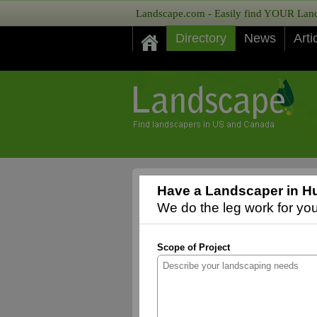
Landscape.com - Easily find YOUR Lands
Directory
News
Arti
Have a Landscaper in H
We do the leg work for you,
Scope of Project