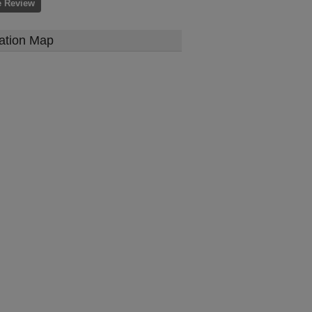
e Review
ation Map