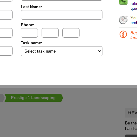
Last Name:
Phone:
-
-
Task name:
Prestige 1 Landscaping
Rev
Be the 
Lands