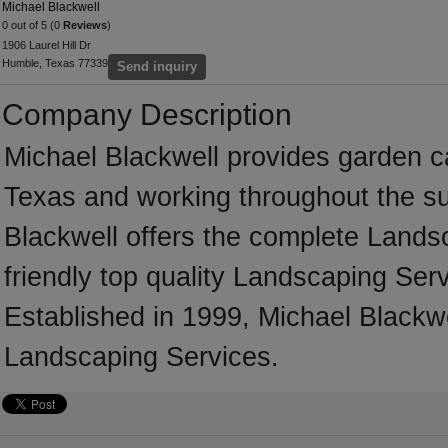
Michael Blackwell
0 out of 5 (0
Reviews
)
1906 Laurel Hill Dr
Humble, Texas 77339
Send inquiry
Company Description
Michael Blackwell provides garden 
Texas and working throughout the su
Blackwell offers the complete Landsc
friendly top quality Landscaping Serv
Established in 1999, Michael Blackw
Landscaping Services.