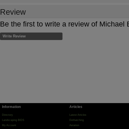
Review
Be the first to write a review of Michael
Write Review
Information
Articles
Directory
Latest Articles
Landscaping BIDS
Dethatching
My Account
Aeration