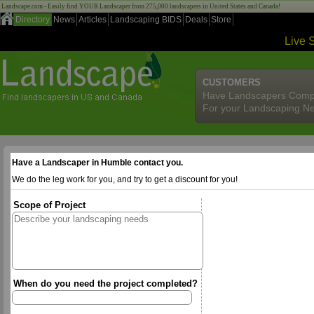
Landscape.com - Easily find YOUR Landscaper from 275,000 landscapers in United States and Canada!
Directory
News
Articles
Landscaping BIDS
Deals
Store
Live 
CUSTOMERS
Have Landscapers Comp
For your Landscaping N
Have a Landscaper in Humble contact you.
We do the leg work for you, and try to get a discount for you!
Scope of Project
When do you need the project completed?