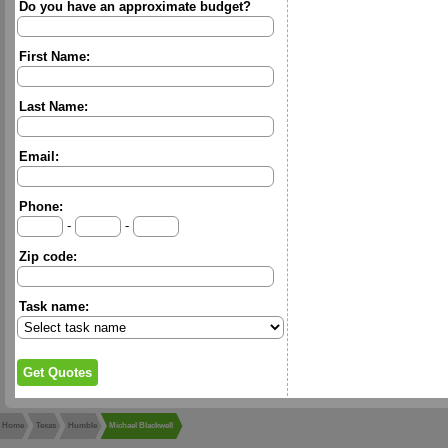
Do you have an approximate budget?
First Name:
Last Name:
Email:
Phone:
-
-
Zip code:
Task name:
Home
Texas
Humble
Michael Blackwell