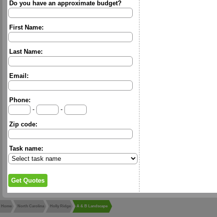
Do you have an approximate budget?
First Name:
Last Name:
Email:
Phone:
-
-
Zip code:
Task name:
Home
North Carolina
Holly Ridge
A & B Landscape