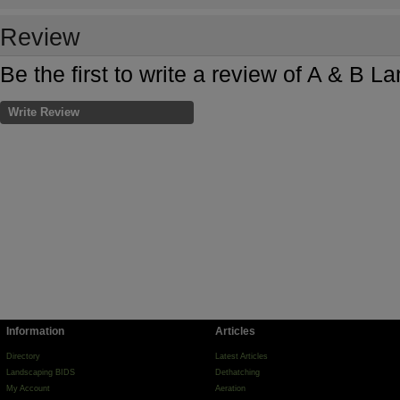
Review
Be the first to write a review of A & B 
Write Review
Information
Articles
Directory
Latest Articles
Landscaping BIDS
Dethatching
My Account
Aeration