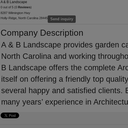
A & B Landscape
0 out of 5 (0
Reviews
)
8287 Wilmington Hwy
Holly-Ridge, North Carolina 28445
Send inquiry
Company Description
A & B Landscape provides garden ca
North Carolina and working througho
B Landscape offers the complete Arc
itself on offering a friendly top qual
several happy and satisfied clients.
many years’ experience in Architectu