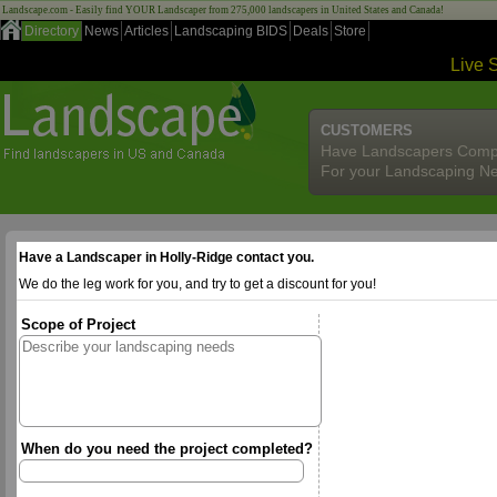
Landscape.com - Easily find YOUR Landscaper from 275,000 landscapers in United States and Canada!
Directory
News
Articles
Landscaping BIDS
Deals
Store
Live 
CUSTOMERS
Have Landscapers Comp
For your Landscaping N
Have a Landscaper in Holly-Ridge contact you.
We do the leg work for you, and try to get a discount for you!
Scope of Project
When do you need the project completed?