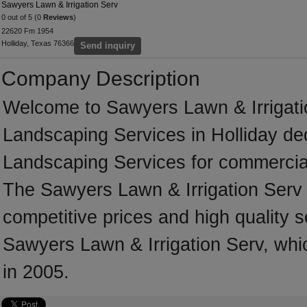
Sawyers Lawn & Irrigation Serv
0 out of 5 (0
Reviews
)
22620 Fm 1954
Holliday, Texas 76366
Send inquiry
Company Description
Welcome to Sawyers Lawn & Irrigation
Landscaping Services in Holliday ded
Landscaping Services for commercial
The Sawyers Lawn & Irrigation Serv 
competitive prices and high quality s
Sawyers Lawn & Irrigation Serv, whic
in 2005.