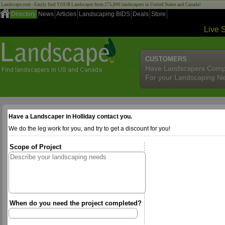
Landscape.com - Easily find YOUR Landscaper from 275,000 landscapers in United States and Canada!
Directory
News
Articles
Landscaping BIDS
Deals
Store
Live 
CUSTOMERS
Have Landscapers Comp
For your Landscaping N
Have a Landscaper in Holliday contact you.
We do the leg work for you, and try to get a discount for you!
Scope of Project
When do you need the project completed?