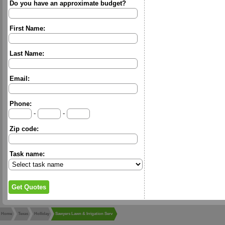
Do you have an approximate budget?
First Name:
Last Name:
Email:
Phone:
-
-
Zip code:
Task name:
Home
Texas
Holliday
Sawyers Lawn & Irrigation Serv