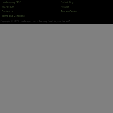
Landscaping BIDS
Dethatching
My Account
Aeration
Contact us
Tuscan Garden
Terms and Conditions
Copyright © 2026 Landscape.com - Keeping Cash in your Pocket!