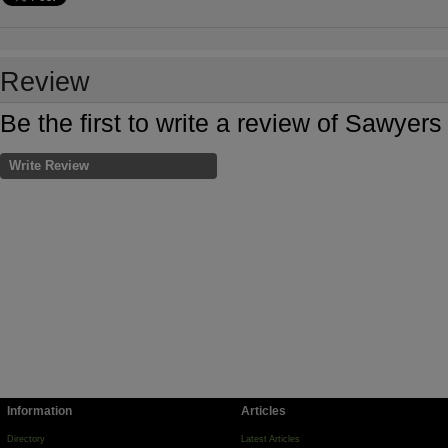
Review
Be the first to write a review of Sawyers
Write Review
Information
Articles
Directory
Latest Articles