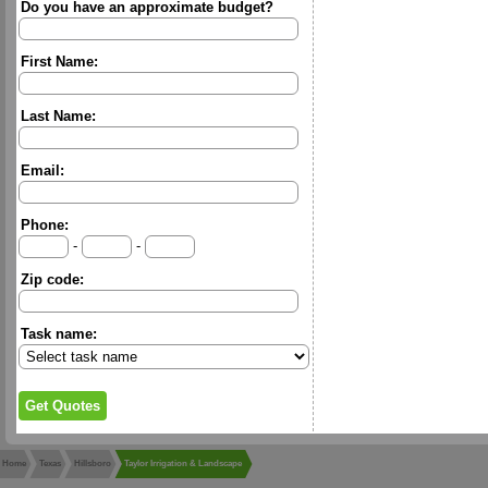
Do you have an approximate budget?
First Name:
Last Name:
Email:
Phone:
-
-
Zip code:
Task name:
Home
Texas
Hillsboro
Taylor Irrigation & Landscape