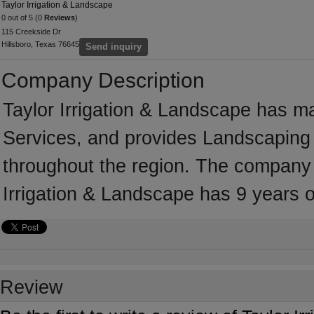
Taylor Irrigation & Landscape
0 out of 5 (0
Reviews
)
115 Creekside Dr
Hillsboro, Texas 76645
Send inquiry
Company Description
Taylor Irrigation & Landscape has m
Services, and provides Landscaping 
throughout the region. The company i
Irrigation & Landscape has 9 years 
Review