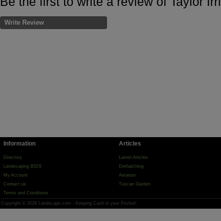
Be the first to write a review of Taylor I
Write Review
Information
Articles
Directory
Latest Articles
Landscaping BIDS
Dethatching
My Account
Aeration
Contact us
Tuscan Garden
Terms and Conditions
Copyright © 2026 Landscape.com - Keeping Cash in your Pocket!