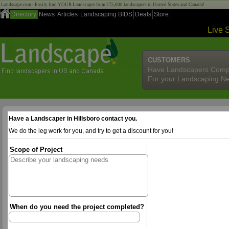
Landscape.com - Easily find YOUR Landscaper from 275,000 landscapers in United States and Canada!
Directory
News
Articles
Landscaping BIDS
Deals
Store
Live 
CUSTOMERS
Have Landscapers Comp
For your Landscaping N
Have a Landscaper in Hillsboro contact you.
We do the leg work for you, and try to get a discount for you!
Scope of Project
When do you need the project completed?