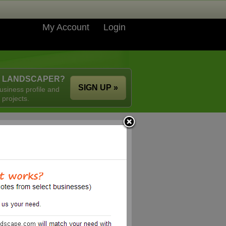
My Account
Login
A LANDSCAPER?
SIGN UP »
usiness profile and
 projects.