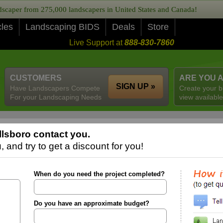
caper from 275,000 landscapers in United States and Canada!
cles
Landscaping BIDS
Deals
Store
Live Support at
888-830-7860
CUSTOMERS
ARE YOU 
SIGN UP »
Have Landscapers Compete
Create your b
For your Landscaping Needs
view available
llsboro contact you.
 and try to get a discount for you!
When do you need the project completed?
Do you have an approximate budget?