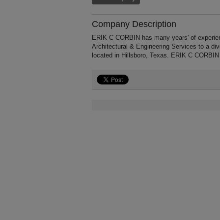
Company Description
ERIK C CORBIN has many years' of experience
Architectural & Engineering Services to a di
located in Hillsboro, Texas. ERIK C CORBIN 