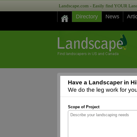
Landscape.com - Easily find YOUR Lands
Directory
News
Arti
Have a Landscaper in Hi
We do the leg work for you,
Scope of Project