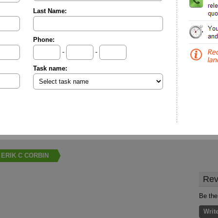
Last Name:
Phone:
-
-
Task name:
ERIK C CORBIN
Rev
Be the
Writ