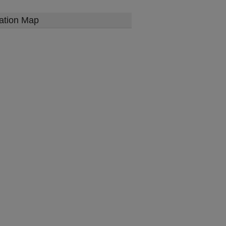
ation Map