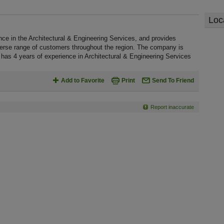
Loc
 in the Architectural & Engineering Services, and provides
verse range of customers throughout the region. The company is
has 4 years of experience in Architectural & Engineering Services
Add to Favorite
Print
Send To Friend
Report inaccurate