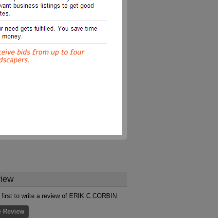
iew
 first to write a review of ERIK C CORBIN
e Review