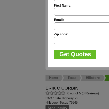
First Name:
Email:
Zip code:
Home
Texas
Hillsboro
ERIK C CORBIN
0 out of 5 (0
Reviews
)
3324 State Highway 22
Hillsboro, Texas 76645
Send inquiry