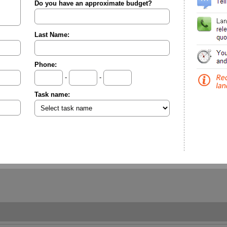
Do you have an approximate budget?
Last Name:
Phone:
-
-
Task name: