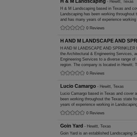
H & M Landscaping
- Hewitt, Texas
H & M Landscaping based in Texas and cov
Landscaping has been working throughout t
and has many years of experience working
0 Reviews
H AND M LANDSCAPE AND SP
H AND M LANDSCAPE AND SPRINKLER has 
the Architectural & Engineering Services, a
Engineering Services to a diverse range of
region. The company is located in Hewitt, 
0 Reviews
Lucio Camargo
- Hewitt, Texas
Lucio Camargo based in Texas and cover a
been working throughout the Texas state 
years of experience working in Landscapin
0 Reviews
Goin Yard
- Hewitt, Texas
Goin Yard is an established Landscaping Se