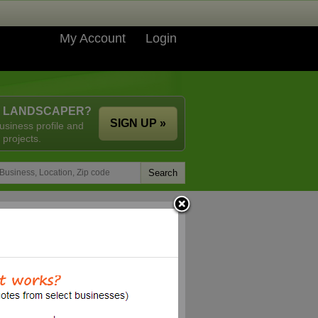
My Account
Login
A LANDSCAPER?
SIGN UP »
usiness profile and
 projects.