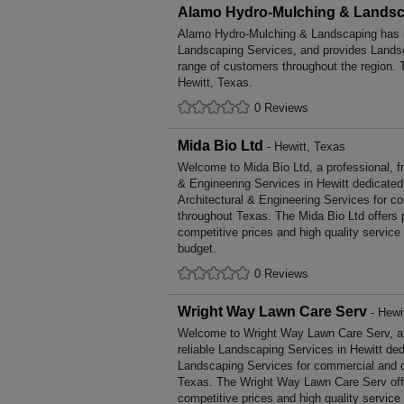
Alamo Hydro-Mulching & Lands
Alamo Hydro-Mulching & Landscaping has m
Landscaping Services, and provides Landsc
range of customers throughout the region. 
Hewitt, Texas.
0 Reviews
Mida Bio Ltd
- Hewitt, Texas
Welcome to Mida Bio Ltd, a professional, fri
& Engineering Services in Hewitt dedicated 
Architectural & Engineering Services for c
throughout Texas. The Mida Bio Ltd offers
competitive prices and high quality service
budget.
0 Reviews
Wright Way Lawn Care Serv
- Hewi
Welcome to Wright Way Lawn Care Serv, a p
reliable Landscaping Services in Hewitt ded
Landscaping Services for commercial and d
Texas. The Wright Way Lawn Care Serv off
competitive prices and high quality service