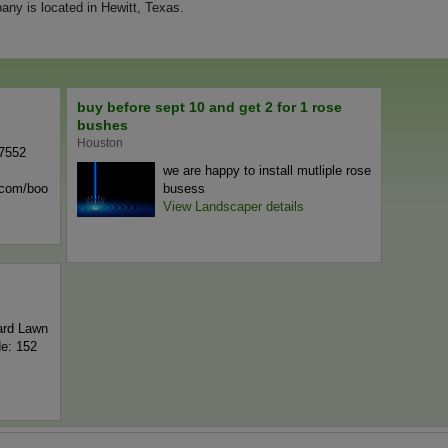
ny is located in Hewitt, Texas.
buy before sept 10 and get 2 for 1 rose
bushes
Houston
-7552
we are happy to install mutliple rose
n.com/boo
busess
View Landscaper details
ard Lawn
de: 152