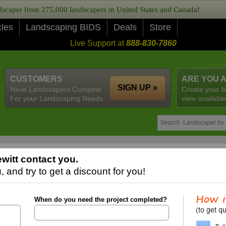
caper from 275,000 landscapers in United States and Canada!
cles
Landscaping BIDS
Deals
Store
Live Support at
888-830-7860
CUSTOMERS
ARE YOU 
SIGN UP »
Have Landscapers Compete
Create your b
For your Landscaping Needs
view available
witt contact you.
 and try to get a discount for you!
When do you need the project completed?