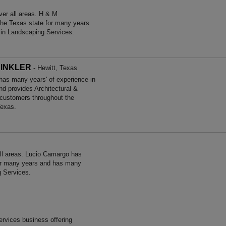
er all areas. H & M
he Texas state for many years
 in Landscaping Services.
RINKLER
- Hewitt, Texas
many years' of experience in
nd provides Architectural &
 customers throughout the
Texas.
ll areas. Lucio Camargo has
for many years and has many
g Services.
rvices business offering