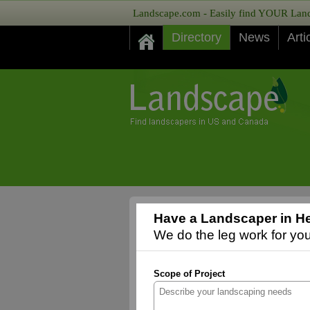
Landscape.com - Easily find YOUR Lands
Directory
News
Arti
Have a Landscaper in He
We do the leg work for you,
Scope of Project