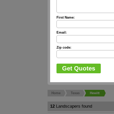
First Name:
Email:
Zip code:
Home
Texas
Hewitt
12
Landscapers found