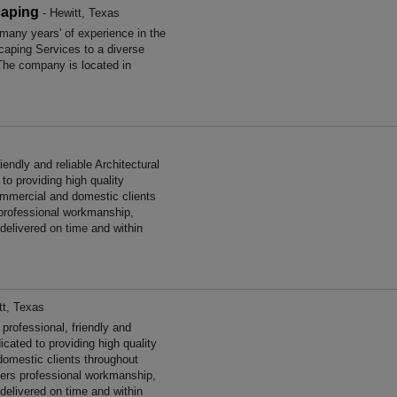
caping
- Hewitt, Texas
any years' of experience in the
aping Services to a diverse
The company is located in
endly and reliable Architectural
to providing high quality
ommercial and domestic clients
 professional workmanship,
 delivered on time and within
tt, Texas
rofessional, friendly and
icated to providing high quality
omestic clients throughout
ers professional workmanship,
 delivered on time and within