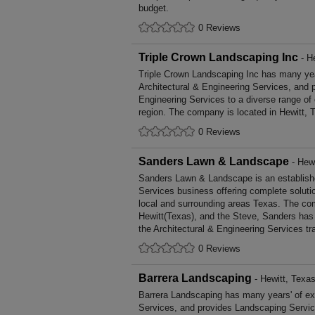
budget.
0 Reviews
Triple Crown Landscaping Inc
- H
Triple Crown Landscaping Inc has many year
Architectural & Engineering Services, and p
Engineering Services to a diverse range of
region. The company is located in Hewitt, 
0 Reviews
Sanders Lawn & Landscape
- Hewi
Sanders Lawn & Landscape is an establishe
Services business offering complete solutio
local and surrounding areas Texas. The com
Hewitt(Texas), and the Steve, Sanders has
the Architectural & Engineering Services tr
0 Reviews
Barrera Landscaping
- Hewitt, Texa
Barrera Landscaping has many years' of ex
Services, and provides Landscaping Service