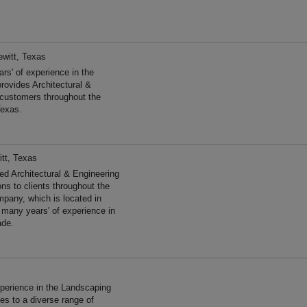
ewitt, Texas
s' of experience in the
rovides Architectural &
 customers throughout the
Texas.
tt, Texas
d Architectural & Engineering
ns to clients throughout the
pany, which is located in
 many years' of experience in
ade.
s
perience in the Landscaping
s to a diverse range of