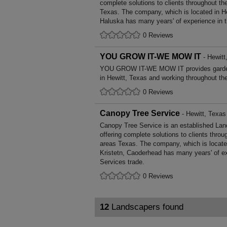
complete solutions to clients throughout th
Texas. The company, which is located in He
Haluska has many years' of experience in 
0 Reviews
YOU GROW IT-WE MOW IT
- Hewitt
YOU GROW IT-WE MOW IT provides garden
in Hewitt, Texas and working throughout th
0 Reviews
Canopy Tree Service
- Hewitt, Texas
Canopy Tree Service is an established La
offering complete solutions to clients throu
areas Texas. The company, which is located
Kristetn, Caoderhead has many years' of e
Services trade.
0 Reviews
12
Landscapers found