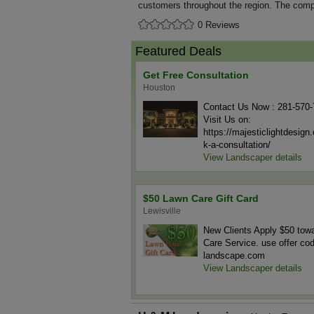
customers throughout the region. The compa
0 Reviews
Featured Deals
Get Free Consultation
Houston
Contact Us Now : 281-570
Visit Us on:
https://majesticlightdesig
k-a-consultation/
View Landscaper details
$50 Lawn Care Gift Card
Lewisville
New Clients Apply $50 tow
Care Service. use offer co
landscape.com
View Landscaper details