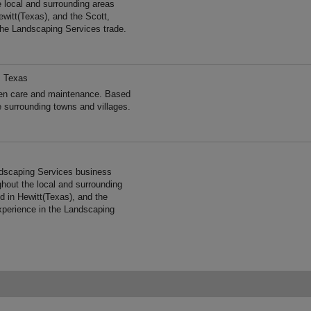
e local and surrounding areas
witt(Texas), and the Scott,
the Landscaping Services trade.
, Texas
 care and maintenance. Based
e surrounding towns and villages.
ndscaping Services business
ghout the local and surrounding
 in Hewitt(Texas), and the
xperience in the Landscaping