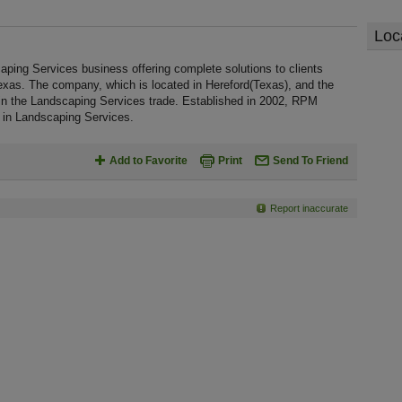
Loc
ping Services business offering complete solutions to clients
exas. The company, which is located in Hereford(Texas), and the
 in the Landscaping Services trade. Established in 2002, RPM
 in Landscaping Services.
Add to Favorite
Print
Send To Friend
Report inaccurate