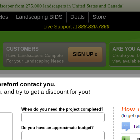
caper from 275,000 landscapers in United States and Canada!
cles
Landscaping BIDS
Deals
Store
Live Support at
888-830-7860
CUSTOMERS
ARE YOU 
SIGN UP »
Have Landscapers Compete
Create your b
For your Landscaping Needs
view available
reford contact you.
 and try to get a discount for you!
When do you need the project completed?
Do you have an approximate budget?