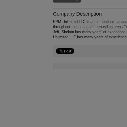
Company Description
RPM Unlimited LLC is an established Landsca
throughout the local and surrounding areas T
Jeff, Shelton has many years' of experience
Unlimited LLC has many years of experience