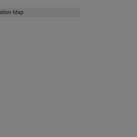
ation Map