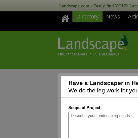
Landscape.com - Easily find YOUR Lands
Directory
News
Arti
Have a Landscaper in He
We do the leg work for you,
Scope of Project