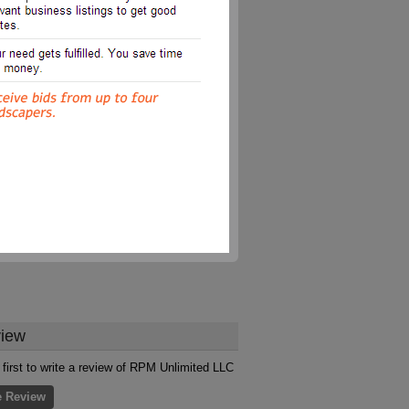
iew
 first to write a review of RPM Unlimited LLC
e Review