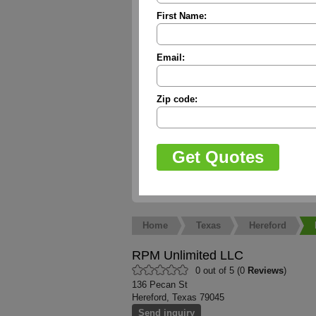
First Name:
Email:
Zip code:
Home
Texas
Hereford
RPM Unlimited LLC
0 out of 5 (0
Reviews
)
136 Pecan St
Hereford, Texas 79045
Send inquiry