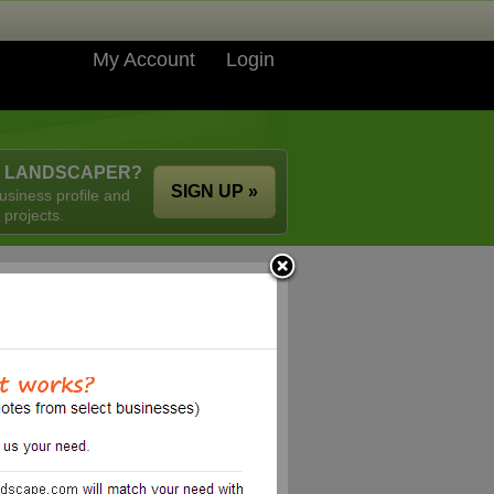
My Account
Login
A LANDSCAPER?
SIGN UP »
usiness profile and
 projects.