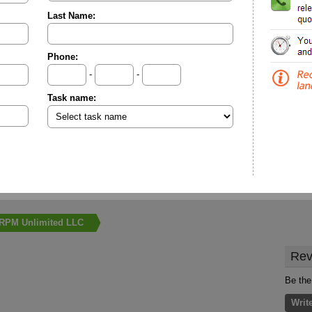
Last Name:
Phone:
-
-
Task name:
RPM Unlimited LLC
Rev
Be the
Writ