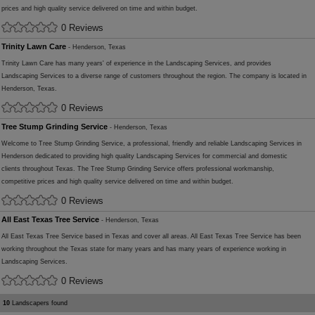
prices and high quality service delivered on time and within budget.
0 Reviews
Trinity Lawn Care
- Henderson, Texas
Trinity Lawn Care has many years' of experience in the Landscaping Services, and provides
Landscaping Services to a diverse range of customers throughout the region. The company is located in
Henderson, Texas.
0 Reviews
Tree Stump Grinding Service
- Henderson, Texas
Welcome to Tree Stump Grinding Service, a professional, friendly and reliable Landscaping Services in
Henderson dedicated to providing high quality Landscaping Services for commercial and domestic
clients throughout Texas. The Tree Stump Grinding Service offers professional workmanship,
competitive prices and high quality service delivered on time and within budget.
0 Reviews
All East Texas Tree Service
- Henderson, Texas
All East Texas Tree Service based in Texas and cover all areas. All East Texas Tree Service has been
working throughout the Texas state for many years and has many years of experience working in
Landscaping Services.
0 Reviews
10
Landscapers found