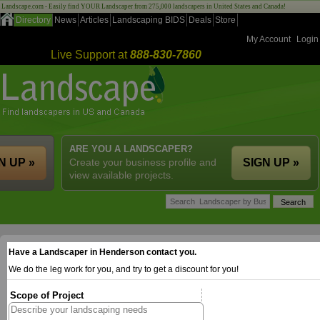
Landscape.com - Easily find YOUR Landscaper from 275,000 landscapers in United States and Canada!
Directory
News
Articles
Landscaping BIDS
Deals
Store
My Account
Login
Live Support at
888-830-7860
ARE YOU A LANDSCAPER?
N UP »
Create your business profile and
SIGN UP »
view available projects.
Have a Landscaper in Henderson contact you.
We do the leg work for you, and try to get a discount for you!
Scope of Project