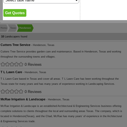
Home
Texas
Henderson
10
Landscapers found
Cutters Tree Service
- Henderson, Texas
Cutters Tree Service provides garden care and maintenance. Based in Henderson, Texas and working
throughout the surrounding towns and villages.
0 Reviews
T L Lawn Care
- Henderson, Texas
T L Lawn Care based in Texas and cover all areas. T L Lawn Care has been working throughout the
Texas state for many years and has many years of experience working in Landscaping Services.
0 Reviews
McRae Irrigation & Landscape
- Henderson, Texas
McRae Irrigation & Landscape is an established Architectural & Engineering Services business offering
complete solutions to clients throughout the local and surrounding areas Texas. The company, which is
located in Henderson(Texas), and the Chad, McRae has many years' of experience in the Architectural
& Engineering Services trade.