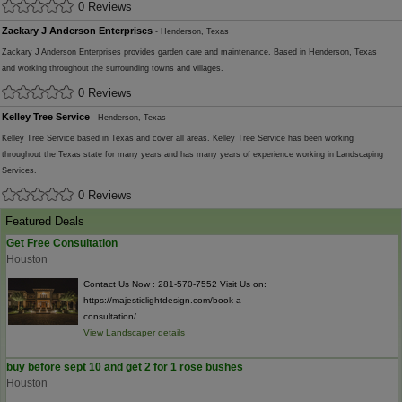
0 Reviews
Zackary J Anderson Enterprises
- Henderson, Texas
Zackary J Anderson Enterprises provides garden care and maintenance. Based in Henderson, Texas
and working throughout the surrounding towns and villages.
0 Reviews
Kelley Tree Service
- Henderson, Texas
Kelley Tree Service based in Texas and cover all areas. Kelley Tree Service has been working
throughout the Texas state for many years and has many years of experience working in Landscaping
Services.
0 Reviews
Featured Deals
Get Free Consultation
Houston
Contact Us Now : 281-570-7552 Visit Us on:
https://majesticlightdesign.com/book-a-
consultation/
View Landscaper details
buy before sept 10 and get 2 for 1 rose bushes
Houston