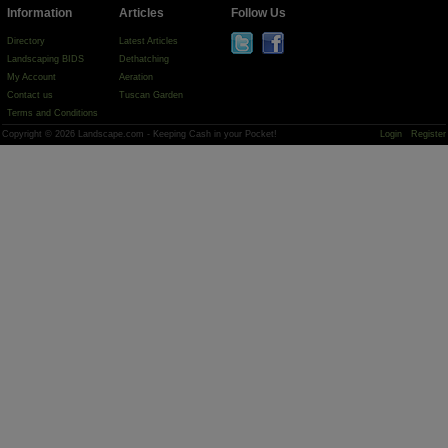
Information
Articles
Follow Us
Directory
Latest Articles
Landscaping BIDS
Dethatching
My Account
Aeration
Contact us
Tuscan Garden
Terms and Conditions
Copyright © 2026 Landscape.com - Keeping Cash in your Pocket!
Login
Register