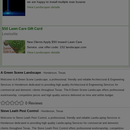
we are happy to install mutliple rose busess
View Landscaper details
$50 Lawn Care Gift Card
Lewisville
New Clients Apply $50 toward Lawn Care
Service. use offer code: 152 landscape.com
View Landscaper details
A Green Scene Landscape
- Henderson, Texas
Welcome to A Green Scene Landscape, a professional, friendly and reliable Architectural & Engineering
Services in Henderson dedicated to providing high quality Architectural & Engineering Services for
commercial and domestic clients throughout Texas. The A Green Scene Landscape offers professional
workmanship, competitive prices and high quality service delivered on time and within budget.
0 Reviews
Steve Leath Pest Control
- Henderson, Texas
Welcome to Steve Leath Pest Control, a professional, friendly and reliable Landscaping Services in
Henderson dedicated to providing high quality Landscaping Services for commercial and domestic
clients throughout Texas. The Steve Leath Pest Control offers professional workmanship, competitive