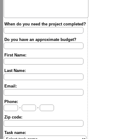
When do you need the project completed?
Do you have an approximate budget?
First Name:
Last Name:
Email:
Phone:
-
-
Zip code:
Task name: