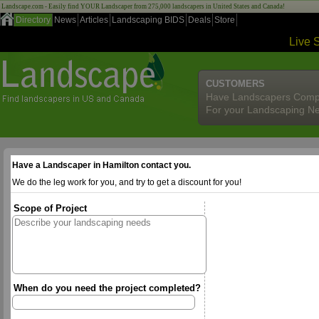
Landscape.com - Easily find YOUR Landscaper from 275,000 landscapers in United States and Canada!
Directory
News
Articles
Landscaping BIDS
Deals
Store
Live 
CUSTOMERS
Have Landscapers Comp
For your Landscaping N
Have a Landscaper in Hamilton contact you.
We do the leg work for you, and try to get a discount for you!
Scope of Project
When do you need the project completed?