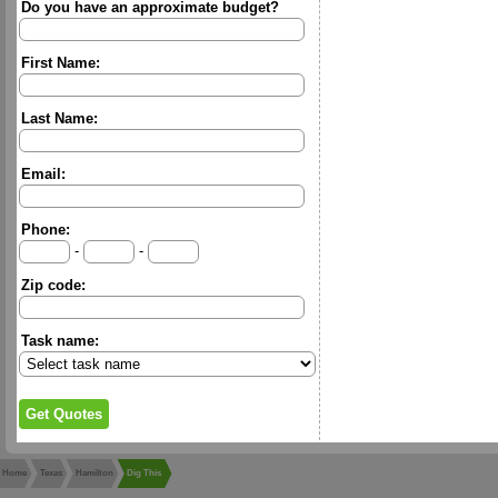
Do you have an approximate budget?
First Name:
Last Name:
Email:
Phone:
-
-
Zip code:
Task name:
Home
Texas
Hamilton
Dig This