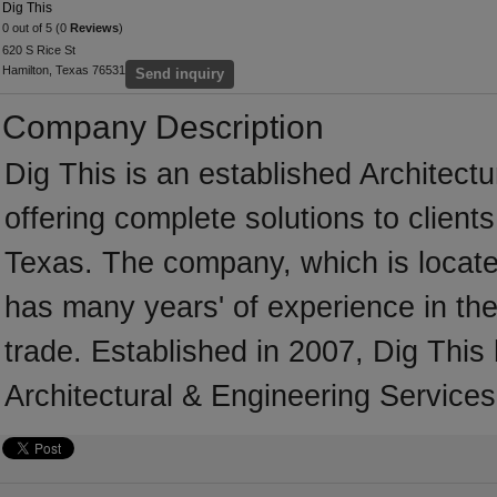
Dig This
0 out of 5 (0
Reviews
)
620 S Rice St
Hamilton, Texas 76531
Send inquiry
Company Description
Dig This is an established Architect
offering complete solutions to client
Texas. The company, which is locate
has many years' of experience in the
trade. Established in 2007, Dig This
Architectural & Engineering Services