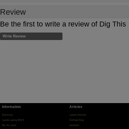
Review
Be the first to write a review of Dig This
Write Review
Information
Articles
Directory
Latest Articles
Landscaping BIDS
Dethatching
My Account
Aeration