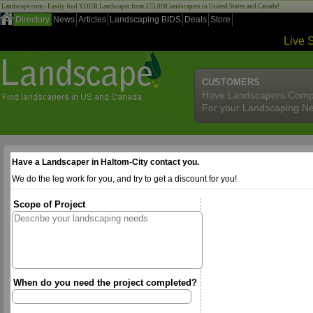
Landscape.com - Easily find YOUR Landscaper from 275,000 landscapers in United States and Canada!
Directory
News
Articles
Landscaping BIDS
Deals
Store
Live 
CUSTOMERS
Have Landscapers Comp
For your Landscaping N
Have a Landscaper in Haltom-City contact you.
We do the leg work for you, and try to get a discount for you!
Scope of Project
When do you need the project completed?