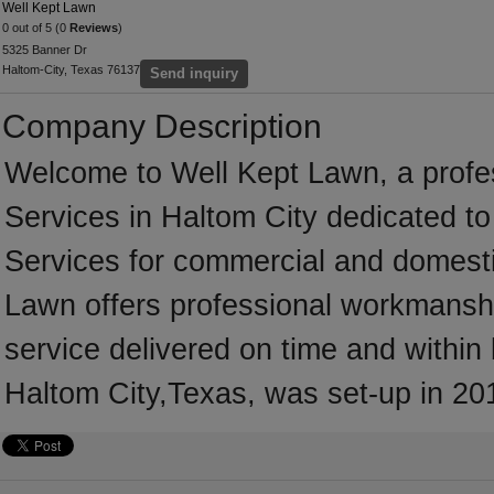
Well Kept Lawn
0 out of 5 (0
Reviews
)
5325 Banner Dr
Haltom-City, Texas 76137
Send inquiry
Company Description
Welcome to Well Kept Lawn, a profes
Services in Haltom City dedicated to
Services for commercial and domesti
Lawn offers professional workmanship
service delivered on time and within
Haltom City,Texas, was set-up in 20