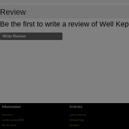
Review
Be the first to write a review of Well Ke
Write Review
Information
Articles
Directory
Latest Articles
Landscaping BIDS
Dethatching
My Account
Aeration