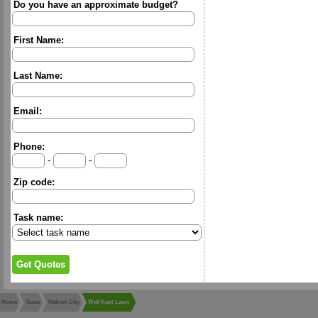
Do you have an approximate budget?
First Name:
Last Name:
Email:
Phone:
-
-
Zip code:
Task name:
Home
Texas
Haltom City
Well Kept Lawn