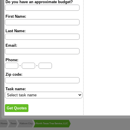
Do you have an approximate budget?
First Name:
Last Name:
Email:
Phone:
-
-
Zip code:
Task name:
Home
Texas
Haltom City
North Texas Tree Service, LLC