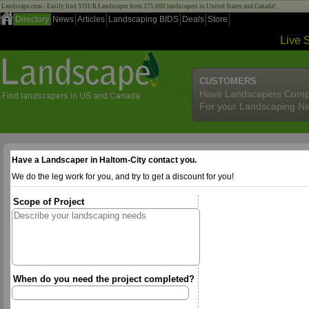
Landscape.com - Easily find YOUR Landscaper from 275,000 landscapers in United States and Canada!
Directory
News
Articles
Landscaping BIDS
Deals
Store
Live 
CUSTOMERS
Have Landscapers Comp
For your Landscaping N
Have a Landscaper in Haltom-City contact you.
We do the leg work for you, and try to get a discount for you!
Scope of Project
When do you need the project completed?