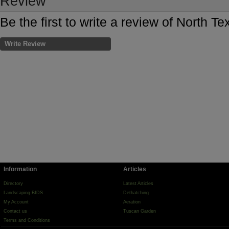
Review
Be the first to write a review of North T
Write Review
Information
Articles
Directory
Latest Articles
Landscaping BIDS
Dethatching
My Account
Aeration
Contact us
Tuscan Garden
Terms and Conditions