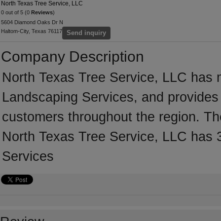
North Texas Tree Service, LLC
0 out of 5 (0
Reviews
)
5604 Diamond Oaks Dr N
Haltom-City, Texas 76117
Send inquiry
Company Description
North Texas Tree Service, LLC has m
Landscaping Services, and provides 
customers throughout the region. Th
North Texas Tree Service, LLC has 3
Services