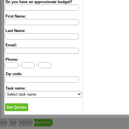
Do you have an approximate budget?
First Name:
Last Name:
Email:
Phone:
-
-
Zip code:
Task name:
Home
Texas
Haltom City
Blade Runner