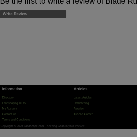
Be the first to write a review of Blade R
Write Review
Information
Articles
Directory
Latest Articles
Landscaping BIDS
Dethatching
My Account
Aeration
Contact us
Tuscan Garden
Terms and Conditions
Copyright © 2026 Landscape.com - Keeping Cash in your Pocket!