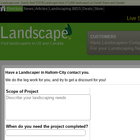
Landscape.com - Easily find YOUR Landscaper from 275,000 landscapers in United States and Canada!
Directory
News
Articles
Landscaping BIDS
Deals
Store
Live 
CUSTOMERS
Have Landscapers Comp
For your Landscaping N
Have a Landscaper in Haltom-City contact you.
We do the leg work for you, and try to get a discount for you!
Scope of Project
When do you need the project completed?