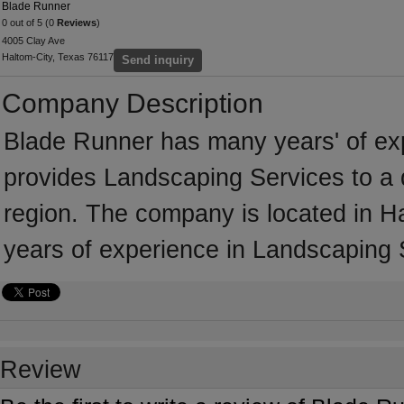
Blade Runner
0 out of 5 (0
Reviews
)
4005 Clay Ave
Haltom-City, Texas 76117
Send inquiry
Company Description
Blade Runner has many years' of ex
provides Landscaping Services to a 
region. The company is located in H
years of experience in Landscaping 
Review