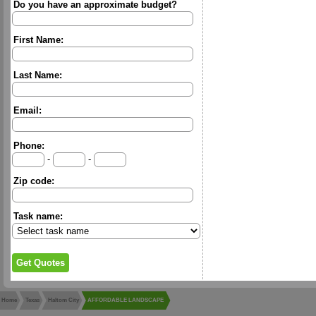
Do you have an approximate budget?
First Name:
Last Name:
Email:
Phone:
-
-
Zip code:
Task name:
Home
Texas
Haltom City
AFFORDABLE LANDSCAPE