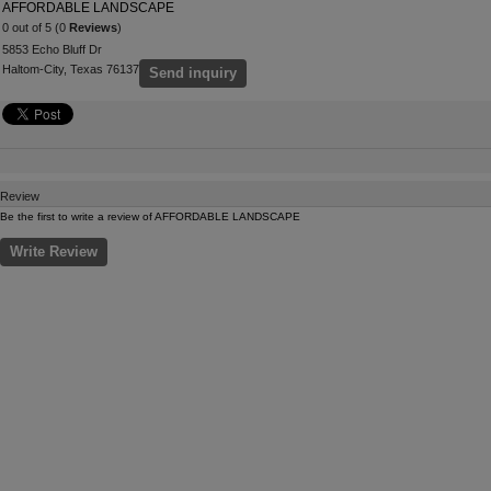
AFFORDABLE LANDSCAPE
0 out of 5 (0
Reviews
)
5853 Echo Bluff Dr
Haltom-City, Texas 76137
Send inquiry
Review
Be the first to write a review of AFFORDABLE LANDSCAPE
Write Review