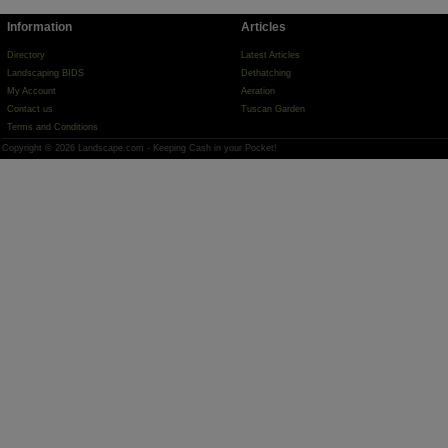
Information
Articles
Directory
Latest Articles
Landscaping BIDS
Dethatching
My Account
Aeration
Contact us
Tuscan Garden
Terms and Conditions
Copyright © 2026 Landscape.com - Keeping Cash in your Pocket!