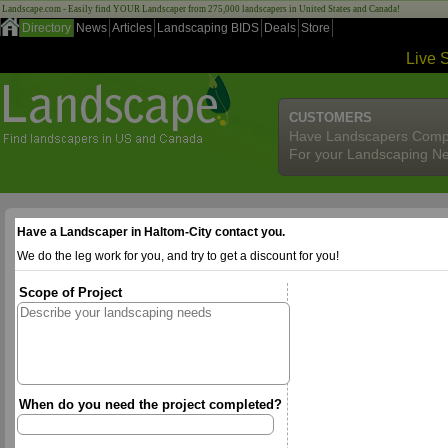
Landscape.com - Easily find YOUR Landscaper from 275,000 landscapers in United States and Canada!
Directory
News
Articles
Landscaping BIDS
Deals
Store
Live 
CUSTOMERS
Have Landscapers Comp
For your Landscaping N
Have a Landscaper in Haltom-City contact you.
We do the leg work for you, and try to get a discount for you!
Scope of Project
When do you need the project completed?