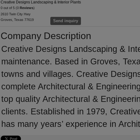
Creative Designs Landscaping & Interior Plants
0 out of 5 (0
Reviews
)
2610 Twin City Hwy
Groves, Texas 77619
Send inquiry
Company Description
Creative Designs Landscaping & Inte
maintenance. Based in Groves, Texa
towns and villages. Creative Designs
complete Architectural & Engineering 
top quality Architectural & Engineeri
clients. Established in 1979, Creati
has many years’ experience in Archit