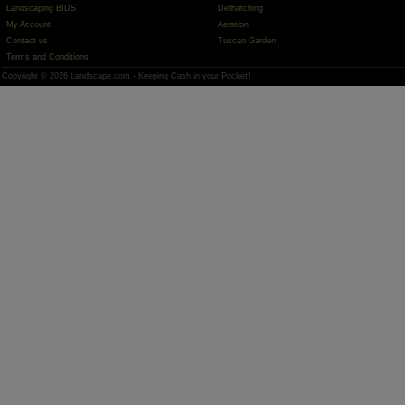
Landscaping BIDS
Dethatching
My Account
Aeration
Contact us
Tuscan Garden
Terms and Conditions
Copyright © 2026 Landscape.com - Keeping Cash in your Pocket!