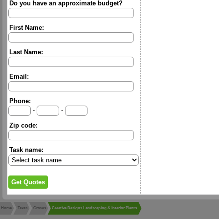
Do you have an approximate budget?
First Name:
Last Name:
Email:
Phone:
-
-
Zip code:
Task name:
Home
Texas
Groves
Creative Designs Landscaping & Interior Plants