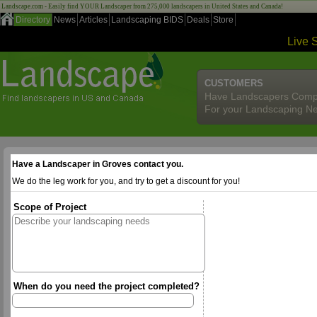
Landscape.com - Easily find YOUR Landscaper from 275,000 landscapers in United States and Canada!
Directory
News
Articles
Landscaping BIDS
Deals
Store
Live 
CUSTOMERS
Have Landscapers Comp
For your Landscaping N
Have a Landscaper in Groves contact you.
We do the leg work for you, and try to get a discount for you!
Scope of Project
When do you need the project completed?