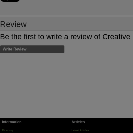
Review
Be the first to write a review of Creati
Write Review
Information
Articles
Directory
Latest Articles