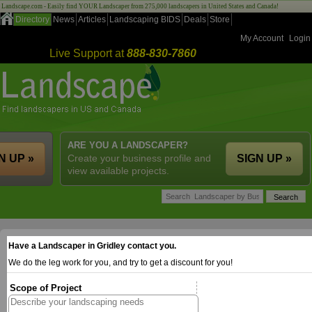
Landscape.com - Easily find YOUR Landscaper from 275,000 landscapers in United States and Canada!
Directory
News
Articles
Landscaping BIDS
Deals
Store
My Account
Login
Live Support at
888-830-7860
ARE YOU A LANDSCAPER?
N UP »
Create your business profile and
SIGN UP »
view available projects.
Have a Landscaper in Gridley contact you.
We do the leg work for you, and try to get a discount for you!
Scope of Project