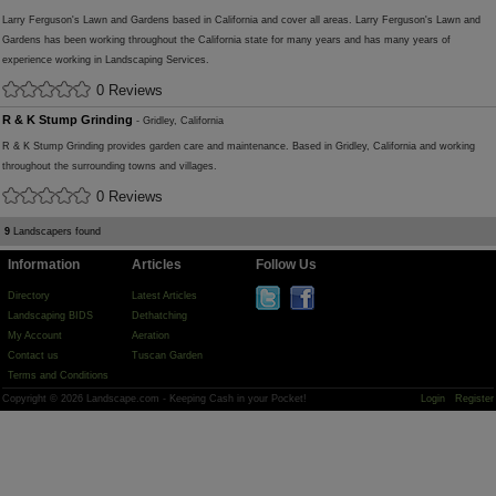
Larry Ferguson's Lawn and Gardens based in California and cover all areas. Larry Ferguson's Lawn and
Gardens has been working throughout the California state for many years and has many years of
experience working in Landscaping Services.
0 Reviews
R & K Stump Grinding
- Gridley, California
R & K Stump Grinding provides garden care and maintenance. Based in Gridley, California and working
throughout the surrounding towns and villages.
0 Reviews
9
Landscapers found
Information
Articles
Follow Us
Directory
Latest Articles
Landscaping BIDS
Dethatching
My Account
Aeration
Contact us
Tuscan Garden
Terms and Conditions
Copyright © 2026 Landscape.com - Keeping Cash in your Pocket!
Login
Register