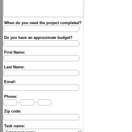
When do you need the project completed?
Do you have an approximate budget?
First Name:
Last Name:
Email:
Phone:
-
-
Zip code:
Task name: