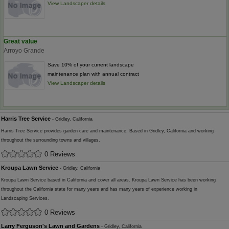
View Landscaper details
Great value
Arroyo Grande
Save 10% of your current landscape
maintenance plan with annual contract
View Landscaper details
Harris Tree Service
- Gridley, California
Harris Tree Service provides garden care and maintenance. Based in Gridley, California and working
throughout the surrounding towns and villages.
0 Reviews
Kroupa Lawn Service
- Gridley, California
Kroupa Lawn Service based in California and cover all areas. Kroupa Lawn Service has been working
throughout the California state for many years and has many years of experience working in
Landscaping Services.
0 Reviews
Larry Ferguson's Lawn and Gardens
- Gridley, California