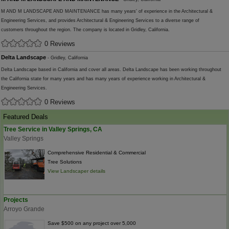
M AND M LANDSCAPE AND MAINTENANCE has many years' of experience in the Architectural &
Engineering Services, and provides Architectural & Engineering Services to a diverse range of
customers throughout the region. The company is located in Gridley, California.
0 Reviews
Delta Landscape
- Gridley, California
Delta Landscape based in California and cover all areas. Delta Landscape has been working throughout
the California state for many years and has many years of experience working in Architectural &
Engineering Services.
0 Reviews
Featured Deals
Tree Service in Valley Springs, CA
Valley Springs
Comprehensive Residential & Commercial
Tree Solutions
View Landscaper details
Projects
Arroyo Grande
Save $500 on any project over 5,000