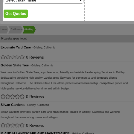
Home
California
Gridley
9
Landscapers found
Excuisite Yard Care
- Gridley, California
0 Reviews
Golden State Tree
- Gridley, California
Welcome to Golden State Tree, a professional, friendly and reliable Landscaping Services in Gridley
dedicated to providing high quality Landscaping Services for commercial and domestic clients
throughout California. The Golden State Tree offers professional workmanship, competitive prices and
high quality service delivered on time and within budget.
0 Reviews
Silvan Gardens
- Gridley, California
Silvan Gardens provides garden care and maintenance. Based in Gridley, California and working
throughout the surrounding towns and villages.
0 Reviews
M AND M LANDSCAPE AND MAINTENANCE
- Gridley, California