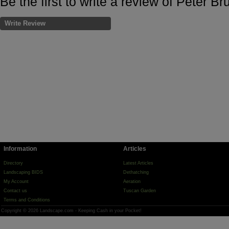
Be the first to write a review of Peter Bru
Write Review
Information
Articles
Directory
Latest Articles
Landscaping BIDS
Dethatching
My Account
Aeration
Contact us
Tuscan Garden
Terms and Conditions
Copyright © 2026 Landscape.com - Keeping Cash in your Pocket!