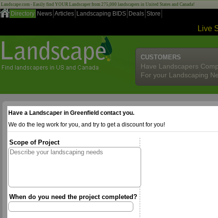
Landscape.com - Easily find YOUR Landscaper from 275,000 landscapers in United States and Canada!
Directory
News
Articles
Landscaping BIDS
Deals
Store
Live 
CUSTOMERS
Have Landscapers Comp
For your Landscaping N
Have a Landscaper in Greenfield contact you.
We do the leg work for you, and try to get a discount for you!
Scope of Project
When do you need the project completed?