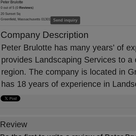
Peter Brulotte
0 out of 5 (0
Reviews
)
20 Sunset Sq
Greenfield, Massachusetts 01301
Send inquiry
Company Description
Peter Brulotte has many years' of e
provides Landscaping Services to a 
region. The company is located in Gr
has 18 years of experience in Lands
Review