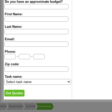
Do you have an approximate budget?
First Name:
Last Name:
Email:
Phone:
-
-
Zip code:
Task name:
Home
Massachusetts
Greenfield
Peter Brulotte