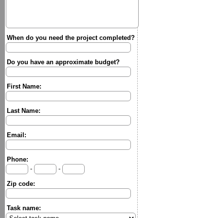
When do you need the project completed?
Do you have an approximate budget?
First Name:
Last Name:
Email:
Phone:
-
-
Zip code:
Task name: