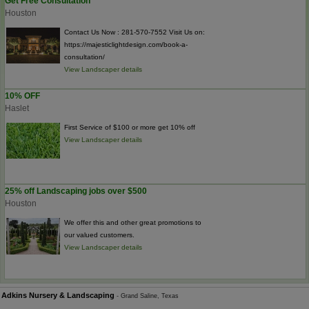
Get Free Consultation
Houston
Contact Us Now : 281-570-7552 Visit Us on:
https://majesticlightdesign.com/book-a-
consultation/
View Landscaper details
10% OFF
Haslet
First Service of $100 or more get 10% off
View Landscaper details
25% off Landscaping jobs over $500
Houston
We offer this and other great promotions to
our valued customers.
View Landscaper details
Adkins Nursery & Landscaping
- Grand Saline, Texas