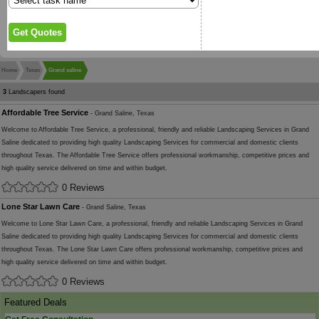
Home
Texas
Grand saline
3
Landscapers found
Affordable Tree Service
- Grand Saline, Texas
Welcome to Affordable Tree Service, a professional, friendly and reliable Landscaping Services in Grand
Saline dedicated to providing high quality Landscaping Services for commercial and domestic clients
throughout Texas. The Affordable Tree Service offers professional workmanship, competitive prices and
high quality service delivered on time and within budget.
0 Reviews
Lone Star Lawn Care
- Grand Saline, Texas
Welcome to Lone Star Lawn Care, a professional, friendly and reliable Landscaping Services in Grand
Saline dedicated to providing high quality Landscaping Services for commercial and domestic clients
throughout Texas. The Lone Star Lawn Care offers professional workmanship, competitive prices and
high quality service delivered on time and within budget.
0 Reviews
Featured Deals