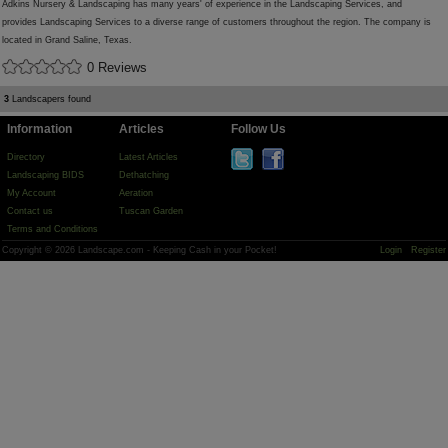
Adkins Nursery & Landscaping has many years' of experience in the Landscaping Services, and
provides Landscaping Services to a diverse range of customers throughout the region. The company is
located in Grand Saline, Texas.
0 Reviews
3
Landscapers found
Information
Articles
Follow Us
Directory
Latest Articles
Landscaping BIDS
Dethatching
My Account
Aeration
Contact us
Tuscan Garden
Terms and Conditions
Copyright © 2026 Landscape.com - Keeping Cash in your Pocket!
Login
Register