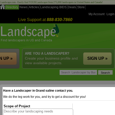
Landscape.com - Easily find YOUR Landscaper from 275,000 landscapers in United States and Canada!
Directory
News
Articles
Landscaping BIDS
Deals
Store
My Account
Login
Live Support at
888-830-7860
ARE YOU A LANDSCAPER?
N UP »
Create your business profile and
SIGN UP »
view available projects.
Have a Landscaper in Grand saline contact you.
We do the leg work for you, and try to get a discount for you!
Scope of Project