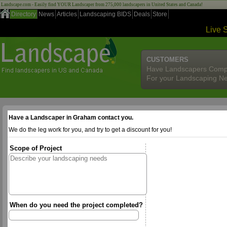
Landscape.com - Easily find YOUR Landscaper from 275,000 landscapers in United States and Canada!
Directory
News
Articles
Landscaping BIDS
Deals
Store
Live 
CUSTOMERS
Have Landscapers Comp
For your Landscaping N
Have a Landscaper in Graham contact you.
We do the leg work for you, and try to get a discount for you!
Scope of Project
When do you need the project completed?