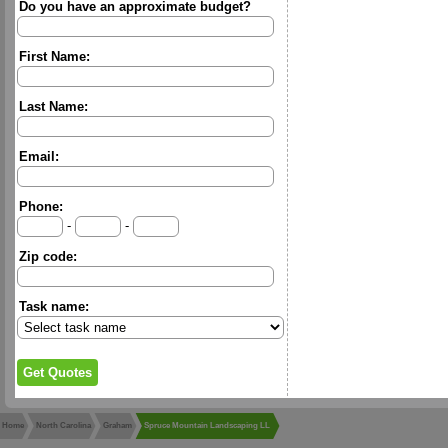
Do you have an approximate budget?
First Name:
Last Name:
Email:
Phone:
-
-
Zip code:
Task name:
Home
North Carolina
Graham
Spruce Mountain Landscaping LL