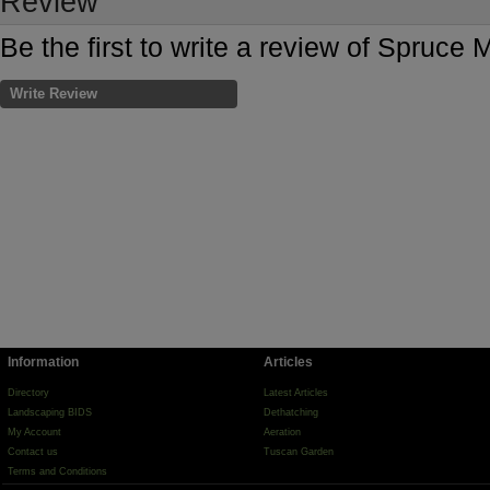
Review
Be the first to write a review of Spruc
Write Review
Information
Articles
Directory
Latest Articles
Landscaping BIDS
Dethatching
My Account
Aeration
Contact us
Tuscan Garden
Terms and Conditions