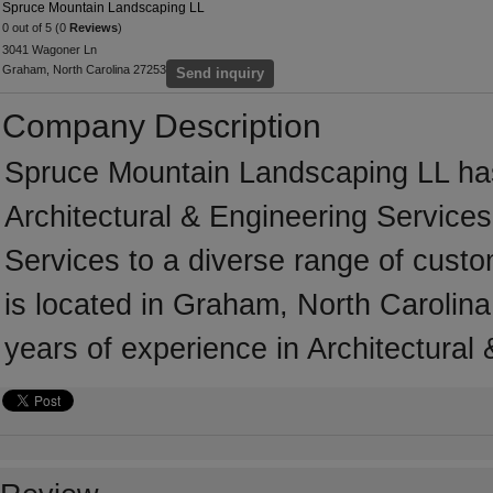
Spruce Mountain Landscaping LL
0 out of 5 (0
Reviews
)
3041 Wagoner Ln
Graham, North Carolina 27253
Send inquiry
Company Description
Spruce Mountain Landscaping LL has
Architectural & Engineering Services
Services to a diverse range of cust
is located in Graham, North Carolin
years of experience in Architectural