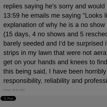
replies saying he's sorry and woul
13:59 he emails me saying "Looks li
explanation of why he is a no show 
(15 days, 4 no shows and 5 resched
barely seeded and I'd be surprised if
strips in my lawn that were not aer
get on your hands and knees to find
this being said, I have been horribl
responsibility, reliability and profes
Posted : 20 Oct 2012