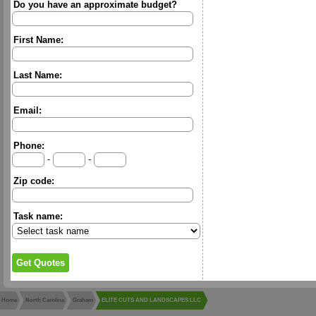
Do you have an approximate budget?
First Name:
Last Name:
Email:
Phone:
-
-
Zip code:
Task name:
Home
North Carolina
Graham
ELITE CUTS AND LANDSCAPES LLC