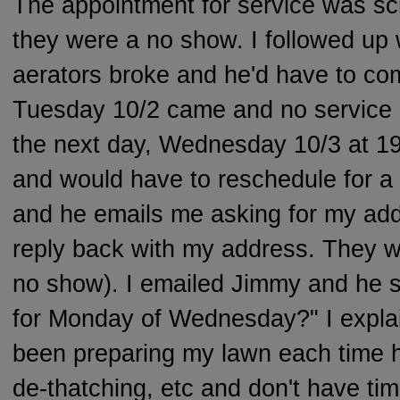
The appointment for service was s
they were a no show. I followed up 
aerators broke and he'd have to co
Tuesday 10/2 came and no service 
the next day, Wednesday 10/3 at 1
and would have to reschedule for a 
and he emails me asking for my addr
reply back with my address. They w
no show). I emailed Jimmy and he s
for Monday of Wednesday?" I expla
been preparing my lawn each time 
de-thatching, etc and don't have tim