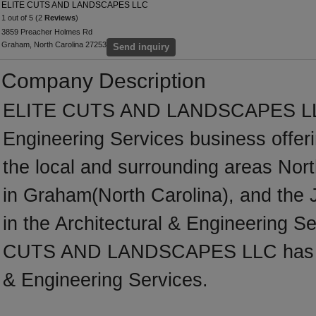
ELITE CUTS AND LANDSCAPES LLC
1 out of 5 (2
Reviews
)
3859 Preacher Holmes Rd
Graham, North Carolina 27253
Send inquiry
Company Description
ELITE CUTS AND LANDSCAPES LLC is
Engineering Services business offeri
the local and surrounding areas Nor
in Graham(North Carolina), and the
in the Architectural & Engineering S
CUTS AND LANDSCAPES LLC has many
& Engineering Services.