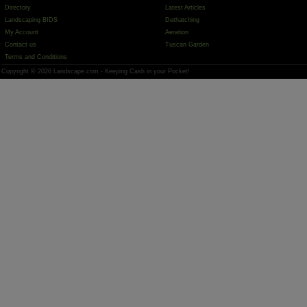
Directory
Latest Articles
Landscaping BIDS
Dethatching
My Account
Aeration
Contact us
Tuscan Garden
Terms and Conditions
Copyright © 2026 Landscape.com - Keeping Cash in your Pocket!