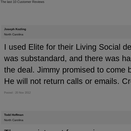
The last 10 Customer Reviews
Joseph Kozling
North Carolina
I used Elite for their Living Social 
was substandard, and there was hard
the deal. Jimmy promised to come b
He will not return calls or emails. C
Posted : 20 Nov 2012
Todd Hoffman
North Carolina