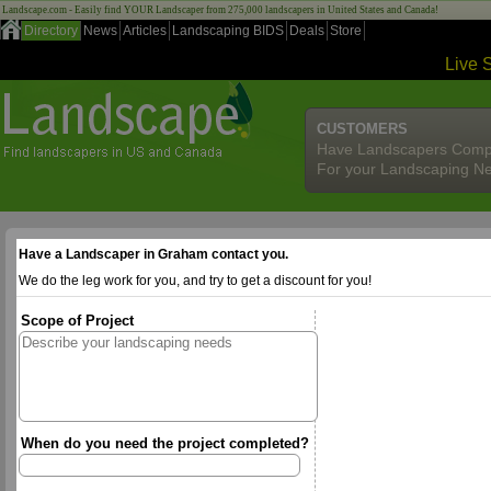
Landscape.com - Easily find YOUR Landscaper from 275,000 landscapers in United States and Canada!
Directory
News
Articles
Landscaping BIDS
Deals
Store
Live 
CUSTOMERS
Have Landscapers Comp
For your Landscaping N
Have a Landscaper in Graham contact you.
We do the leg work for you, and try to get a discount for you!
Scope of Project
When do you need the project completed?