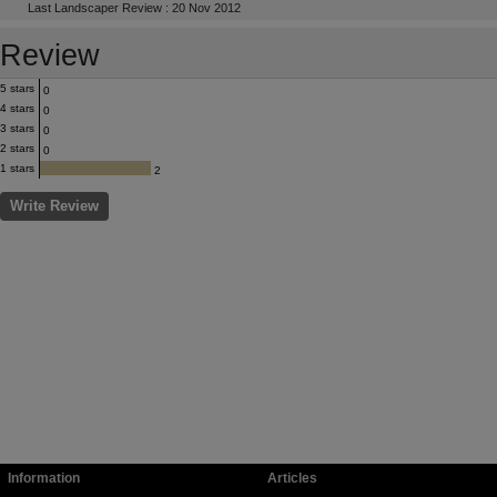
Last Landscaper Review : 20 Nov 2012
Review
5 stars
0
4 stars
0
3 stars
0
2 stars
0
1 stars
2
Write Review
Information
Articles