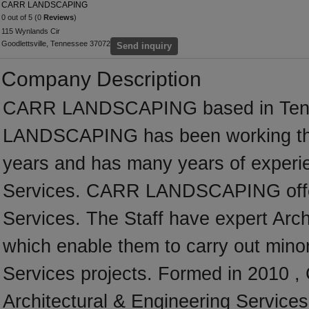
CARR LANDSCAPING
0 out of 5 (0
Reviews
)
115 Wynlands Cir
Goodlettsville, Tennessee 37072
Send inquiry
Company Description
CARR LANDSCAPING based in Tenne
LANDSCAPING has been working thr
years and has many years of experie
Services. CARR LANDSCAPING offer a
Services. The Staff have expert Archi
which enable them to carry out minor
Services projects. Formed in 2010
Architectural & Engineering Services