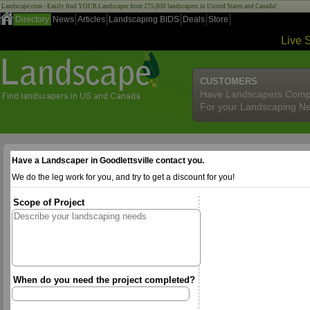
Landscape.com - Easily find YOUR Landscaper from 275,000 landscapers in United States and Canada!
Directory
News
Articles
Landscaping BIDS
Deals
Store
Live 
CUSTOMERS
Have Landscapers Comp
For your Landscaping N
Have a Landscaper in Goodlettsville contact you.
We do the leg work for you, and try to get a discount for you!
Scope of Project
When do you need the project completed?