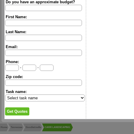
Do you have an approximate budget?
First Name:
Last Name:
Email:
Phone:
-
-
Zip code:
Task name:
Home
Tennessee
Goodlettsville
CARR LANDSCAPING