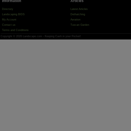
Information
Articles
Directory
Latest Articles
Landscaping BIDS
Dethatching
My Account
Aeration
Contact us
Tuscan Garden
Terms and Conditions
Copyright © 2026 Landscape.com - Keeping Cash in your Pocket!