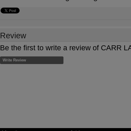
Review
Be the first to write a review of CAR
Write Review