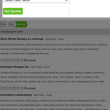
Home
Texas
Glen rose
5
Landscapers found
Earth Works Nursery & Landscap
- Glen Rose, Texas
Earth Works Nursery & Landscap based in Texas and cover all areas. Earth Works Nursery & Landscap
has been working throughout the Texas state for many years and has many years of experience
working in Architectural & Engineering Services.
0 Reviews
Quinlawn Designs Inc
- Glen Rose, Texas
Quinlawn Designs Inc is an established Landscaping Services business offering complete solutions to
clients throughout the local and surrounding areas Texas. The company, which is located in Glen
Rose(Texas), and the Kari, Quinlan has many years' of experience in the Landscaping Services trade.
0 Reviews
Innovative Landscaping
- Glen Rose, Texas
Welcome to Innovative Landscaping, a professional, friendly and reliable Landscaping Services in Glen
Rose dedicated to providing high quality Landscaping Services for commercial and domestic clients
throughout Texas. The Innovative Landscaping offers professional workmanship, competitive prices and