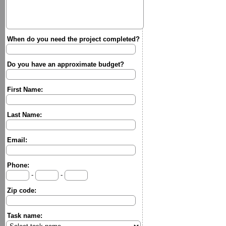
When do you need the project completed?
Do you have an approximate budget?
First Name:
Last Name:
Email:
Phone:
-
-
Zip code:
Task name: