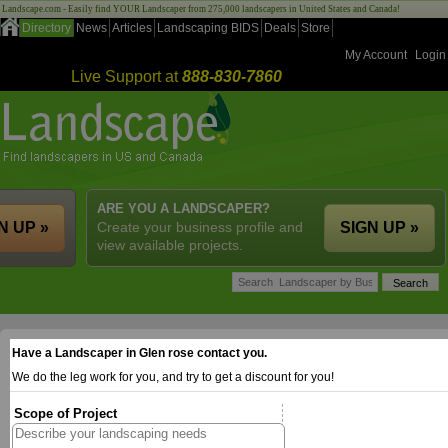
Landscape.com - Easily find YOUR Landscaper from 275,000 landscapers in United States and Canada!
Directory
News
Articles
Landscaping BIDS
Deals
Store
My Account
Login
Live Support at
888-830-7860
ARE YOU A LANDSCAPER?
N UP »
Create your business profile and
SIGN UP »
view available projects.
Have a Landscaper in Glen rose contact you.
We do the leg work for you, and try to get a discount for you!
Scope of Project