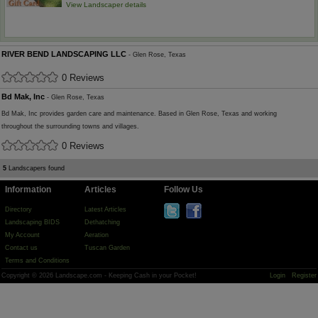
View Landscaper details
RIVER BEND LANDSCAPING LLC
- Glen Rose, Texas
0 Reviews
Bd Mak, Inc
- Glen Rose, Texas
Bd Mak, Inc provides garden care and maintenance. Based in Glen Rose, Texas and working
throughout the surrounding towns and villages.
0 Reviews
5
Landscapers found
Information
Articles
Follow Us
Directory
Latest Articles
Landscaping BIDS
Dethatching
My Account
Aeration
Contact us
Tuscan Garden
Terms and Conditions
Copyright © 2026 Landscape.com - Keeping Cash in your Pocket!
Login
Register