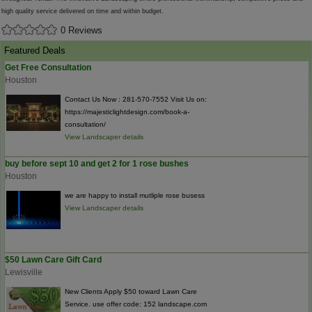
high quality service delivered on time and within budget.
0 Reviews
Featured Deals
Get Free Consultation
Houston
Contact Us Now : 281-570-7552 Visit Us on:
https://majesticlightdesign.com/book-a-
consultation/
View Landscaper details
buy before sept 10 and get 2 for 1 rose bushes
Houston
we are happy to install mutliple rose busess
View Landscaper details
$50 Lawn Care Gift Card
Lewisville
New Clients Apply $50 toward Lawn Care
Service. use offer code: 152 landscape.com