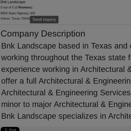
Bnk Landscape
0 out of 5 (0
Reviews
)
8850 State Highway 300
Gilmer, Texas 75645
Send inquiry
Company Description
Bnk Landscape based in Texas and 
working throughout the Texas state 
experience working in Architectural
offer a full Architectural & Engineer
Architectural & Engineering Services 
minor to major Architectural & Engin
Bnk Landscape specializes in Archit