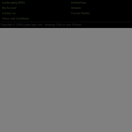
Landscaping BIDS
Dethatching
My Account
Aeration
Contact us
Tuscan Garden
Terms and Conditions
Copyright © 2026 Landscape.com - Keeping Cash in your Pocket!