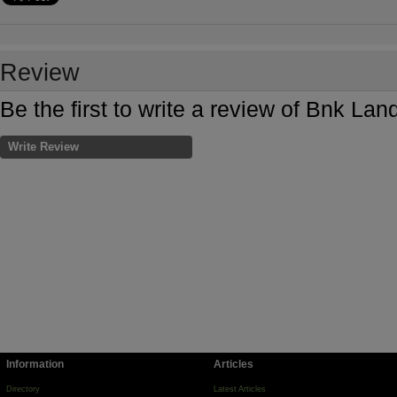
Review
Be the first to write a review of Bnk La
Write Review
Information
Articles
Directory
Latest Articles