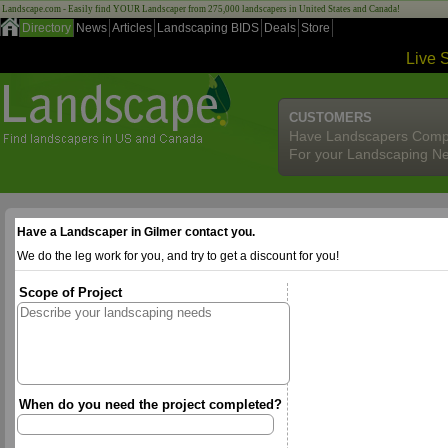
Landscape.com - Easily find YOUR Landscaper from 275,000 landscapers in United States and Canada!
Directory
News
Articles
Landscaping BIDS
Deals
Store
Live 
CUSTOMERS
Have Landscapers Comp
For your Landscaping N
Have a Landscaper in Gilmer contact you.
We do the leg work for you, and try to get a discount for you!
Scope of Project
When do you need the project completed?