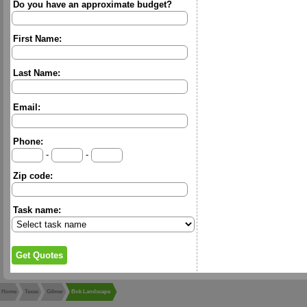
Do you have an approximate budget?
First Name:
Last Name:
Email:
Phone:
-
-
Zip code:
Task name:
Home
Texas
Gilmer
Bnk Landscape