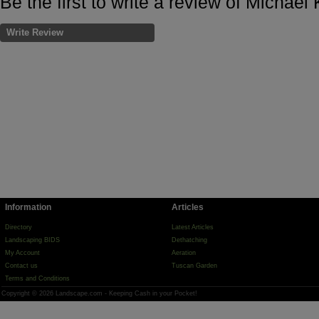
Be the first to write a review of Michae
Write Review
Information
Articles
Directory
Latest Articles
Landscaping BIDS
Dethatching
My Account
Aeration
Contact us
Tuscan Garden
Terms and Conditions
Copyright © 2026 Landscape.com - Keeping Cash in your Pocket!