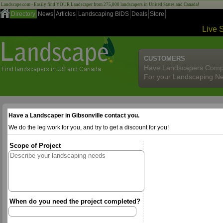
Landscape.com - Easily find YOUR Landscaper from 275,000 landscapers in United States and Canada!
Directory
News
Articles
Landscaping BIDS
Deals
Store
Live 
CUSTOMERS
Have Landscapers Comp
For your Landscaping N
Have a Landscaper in Gibsonville contact you.
We do the leg work for you, and try to get a discount for you!
Scope of Project
When do you need the project completed?