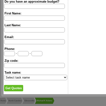
Do you have an approximate budget?
First Name:
Last Name:
Email:
Phone:
-
-
Zip code:
Task name:
Home
North Carolina
Gibsonville
Michael K Adams