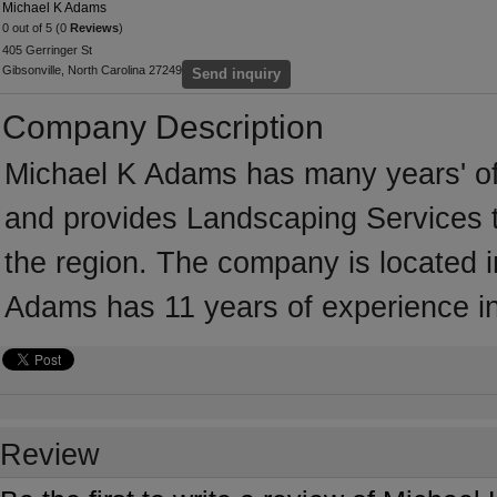
Michael K Adams
0 out of 5 (0
Reviews
)
405 Gerringer St
Gibsonville, North Carolina 27249
Send inquiry
Company Description
Michael K Adams has many years' of
and provides Landscaping Services t
the region. The company is located i
Adams has 11 years of experience i
Review