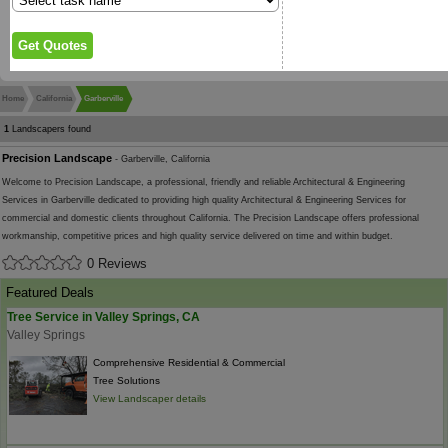
Home
California
Garberville
1
Landscapers found
Precision Landscape
- Garberville, California
Welcome to Precision Landscape, a professional, friendly and reliable Architectural & Engineering
Services in Garberville dedicated to providing high quality Architectural & Engineering Services for
commercial and domestic clients throughout California. The Precision Landscape offers professional
workmanship, competitive prices and high quality service delivered on time and within budget.
0 Reviews
Featured Deals
Tree Service in Valley Springs, CA
Valley Springs
Comprehensive Residential & Commercial
Tree Solutions
View Landscaper details