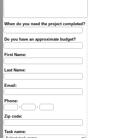
When do you need the project completed?
Do you have an approximate budget?
First Name:
Last Name:
Email:
Phone:
-
-
Zip code:
Task name: