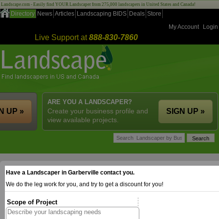
Landscape.com - Easily find YOUR Landscaper from 275,000 landscapers in United States and Canada!
Directory
News
Articles
Landscaping BIDS
Deals
Store
My Account
Login
Live Support at
888-830-7860
ARE YOU A LANDSCAPER?
N UP »
Create your business profile and
SIGN UP »
view available projects.
Have a Landscaper in Garberville contact you.
We do the leg work for you, and try to get a discount for you!
Scope of Project