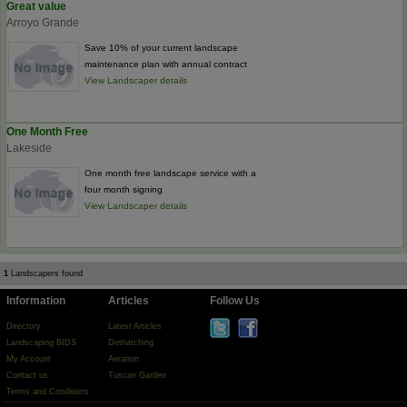
Great value
Arroyo Grande
Save 10% of your current landscape
maintenance plan with annual contract
View Landscaper details
One Month Free
Lakeside
One month free landscape service with a
four month signing
View Landscaper details
1
Landscapers found
Information
Articles
Follow Us
Directory
Latest Articles
Landscaping BIDS
Dethatching
My Account
Aeration
Contact us
Tuscan Garden
Terms and Conditions