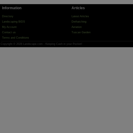
Information
Articles
Directory
Latest Articles
Landscaping BIDS
Dethatching
My Account
Aeration
Contact us
Tuscan Garden
Terms and Conditions
Copyright © 2026 Landscape.com - Keeping Cash in your Pocket!