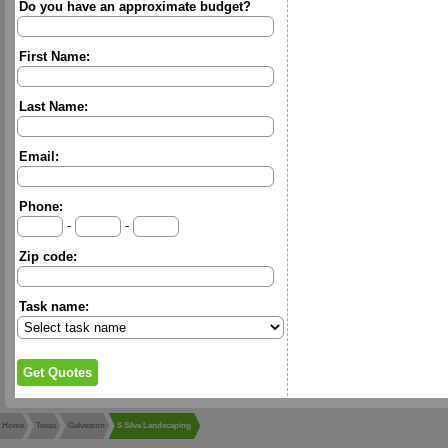
Do you have an approximate budget?
First Name:
Last Name:
Email:
Phone:
-
-
Zip code:
Task name:
Home
Texas
Galveston
S Silva Landscaping