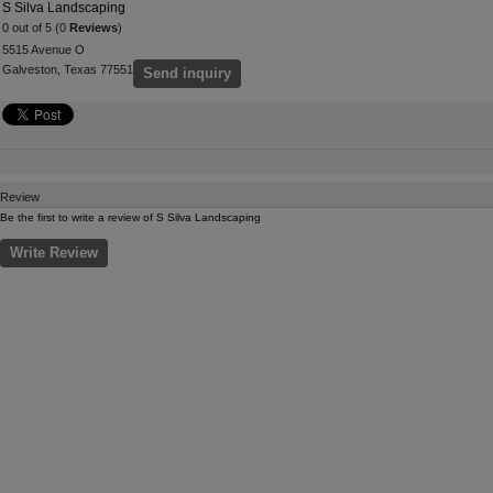
S Silva Landscaping
0 out of 5 (0
Reviews
)
5515 Avenue O
Galveston, Texas 77551
Send inquiry
Review
Be the first to write a review of S Silva Landscaping
Write Review