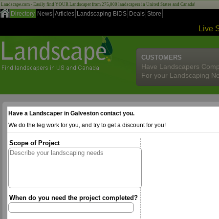
Landscape.com - Easily find YOUR Landscaper from 275,000 landscapers in United States and Canada!
Directory
News
Articles
Landscaping BIDS
Deals
Store
Live 
CUSTOMERS
Have Landscapers Comp
For your Landscaping N
Have a Landscaper in Galveston contact you.
We do the leg work for you, and try to get a discount for you!
Scope of Project
When do you need the project completed?