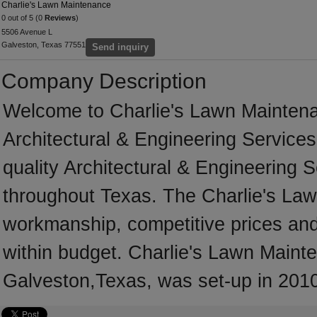
Charlie's Lawn Maintenance
0 out of 5 (0
Reviews
)
5506 Avenue L
Galveston, Texas 77551
Send inquiry
Company Description
Welcome to Charlie's Lawn Maintenanc
Architectural & Engineering Services
quality Architectural & Engineering 
throughout Texas. The Charlie's Law
workmanship, competitive prices and 
within budget. Charlie's Lawn Mainte
Galveston,Texas, was set-up in 201