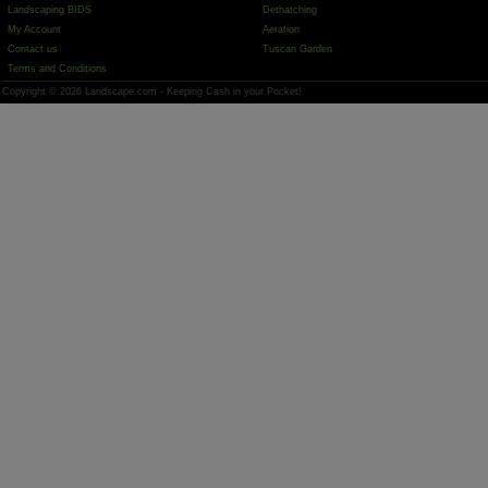
Landscaping BIDS
Dethatching
My Account
Aeration
Contact us
Tuscan Garden
Terms and Conditions
Copyright © 2026 Landscape.com - Keeping Cash in your Pocket!