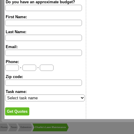
Do you have an approximate budget?
First Name:
Last Name:
Email:
Phone:
-
-
Zip code:
Task name:
Home
Texas
Galveston
Charlie's Lawn Maintenance