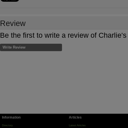
Review
Be the first to write a review of Charli
Write Review
Information
Articles
Directory
Latest Articles