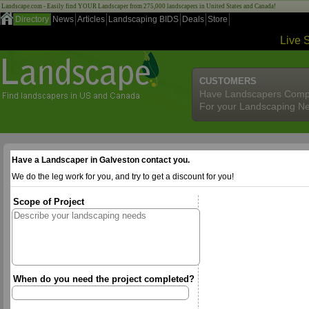
Landscape.com - Easily find YOUR Landscaper from 275,000 landscapers in United States and Canada!
Directory
News
Articles
Landscaping BIDS
Deals
Store
Live 
CUSTOMERS
Have Landscapers Comp
For your Landscaping N
Have a Landscaper in Galveston contact you.
We do the leg work for you, and try to get a discount for you!
Scope of Project
When do you need the project completed?