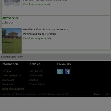
View Landscaper details
lawnservice
Lubbock
We offer a 10% discount on the second
mowing also on any referrals.
View Landscaper details
1
Landscapers found
Information
Articles
Follow Us
Directory
Latest Articles
Landscaping BIDS
Dethatching
My Account
Aeration
Contact us
Tuscan Garden
Terms and Conditions
Copyright © 2026 Landscape.com - Keeping Cash in your Pocket!
Login
Register