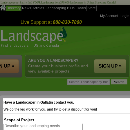
Landscape.com - Easily find YOUR Landscaper from 275,000 landscapers in United States and Canada!
Directory
News
Articles
Landscaping BIDS
Deals
Store
My Account
Login
Live Support at
888-830-7860
ARE YOU A LANDSCAPER?
N UP »
Create your business profile and
SIGN UP »
view available projects.
Have a Landscaper in Gallatin contact you.
We do the leg work for you, and try to get a discount for you!
Scope of Project