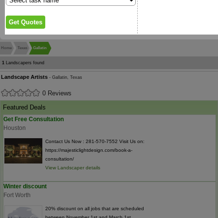
Home
Texas
Gallatin
1
Landscapers found
Landscape Artists
- Gallatin, Texas
0 Reviews
Featured Deals
Get Free Consultation
Houston
Contact Us Now : 281-570-7552 Visit Us on:
https://majesticlightdesign.com/book-a-
consultation/
View Landscaper details
Winter discount
Fort Worth
20% discount on all jobs that are scheduled
between November 1st and March 1st