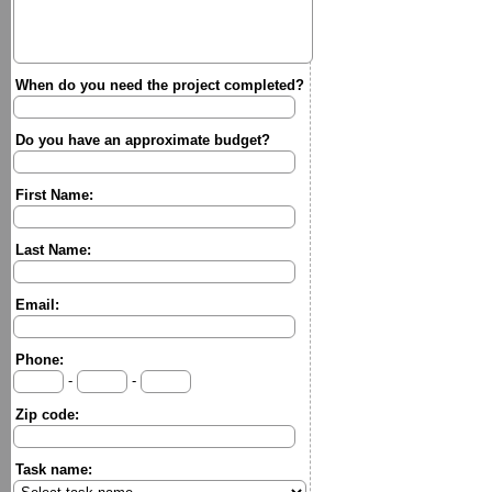
When do you need the project completed?
Do you have an approximate budget?
First Name:
Last Name:
Email:
Phone:
-
-
Zip code:
Task name: