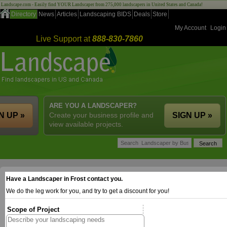
Landscape.com - Easily find YOUR Landscaper from 275,000 landscapers in United States and Canada!
Directory
News
Articles
Landscaping BIDS
Deals
Store
My Account
Login
Live Support at
888-830-7860
ARE YOU A LANDSCAPER?
N UP »
Create your business profile and
SIGN UP »
view available projects.
Have a Landscaper in Frost contact you.
We do the leg work for you, and try to get a discount for you!
Scope of Project