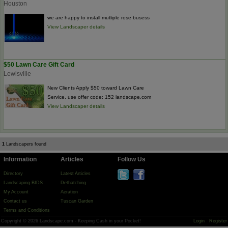
Houston
we are happy to install mutliple rose busess
View Landscaper details
$50 Lawn Care Gift Card
Lewisville
New Clients Apply $50 toward Lawn Care
Service. use offer code: 152 landscape.com
View Landscaper details
1
Landscapers found
Information
Articles
Follow Us
Directory
Latest Articles
Landscaping BIDS
Dethatching
My Account
Aeration
Contact us
Tuscan Garden
Terms and Conditions
Copyright © 2026 Landscape.com - Keeping Cash in your Pocket!
Login
Register