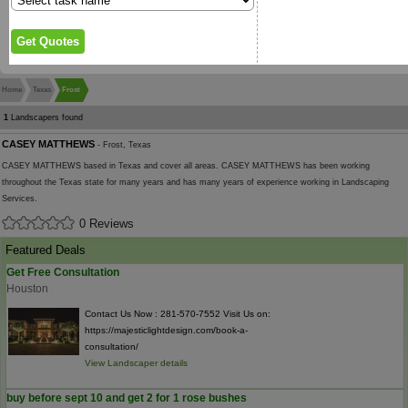
Home
Texas
Frost
1
Landscapers found
CASEY MATTHEWS
- Frost, Texas
CASEY MATTHEWS based in Texas and cover all areas. CASEY MATTHEWS has been working
throughout the Texas state for many years and has many years of experience working in Landscaping
Services.
0 Reviews
Featured Deals
Get Free Consultation
Houston
Contact Us Now : 281-570-7552 Visit Us on:
https://majesticlightdesign.com/book-a-
consultation/
View Landscaper details
buy before sept 10 and get 2 for 1 rose bushes