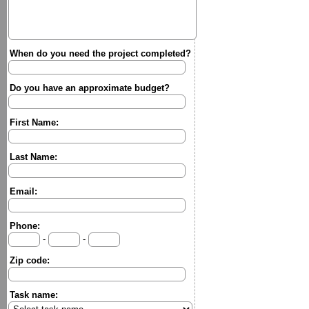
When do you need the project completed?
Do you have an approximate budget?
First Name:
Last Name:
Email:
Phone:
-
-
Zip code:
Task name: