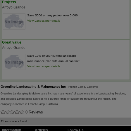
Projects
Arroyo Grande
Save $500 on any project over 5,000
View Landscaper details
Great value
Arroyo Grande
Save 10% of your current landscape
maintenance plan with annual contract
View Landscaper details
Greenline Landscaping & Maintenance Inc
- French Camp, California
Greenline Landscaping & Maintenance Inc has many years' of experience in the Landscaping Services,
and provides Landscaping Services to a diverse range of customers throughout the region. The
company is located in French Camp, California.
0 Reviews
2
Landscapers found
Information
Articles
Follow Us