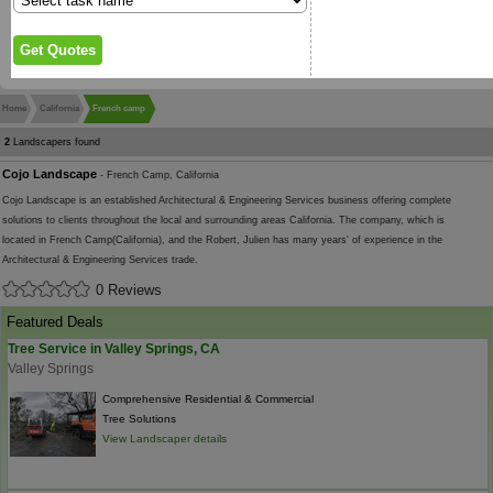
Home
California
French camp
2
Landscapers found
Cojo Landscape
- French Camp, California
Cojo Landscape is an established Architectural & Engineering Services business offering complete
solutions to clients throughout the local and surrounding areas California. The company, which is
located in French Camp(California), and the Robert, Julien has many years' of experience in the
Architectural & Engineering Services trade.
0 Reviews
Featured Deals
Tree Service in Valley Springs, CA
Valley Springs
Comprehensive Residential & Commercial
Tree Solutions
View Landscaper details