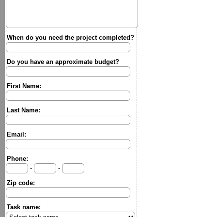
When do you need the project completed?
Do you have an approximate budget?
First Name:
Last Name:
Email:
Phone:
-
-
Zip code:
Task name: