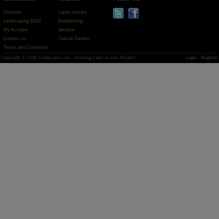
Directory
Latest Articles
Landscaping BIDS
Dethatching
My Account
Aeration
Contact us
Tuscan Garden
Terms and Conditions
Copyright © 2026 Landscape.com - Keeping Cash in your Pocket!
Login
Register