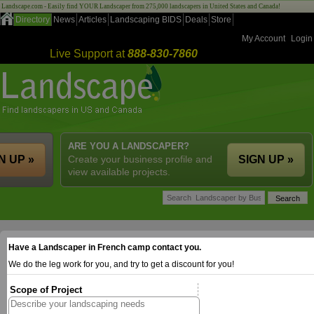
Landscape.com - Easily find YOUR Landscaper from 275,000 landscapers in United States and Canada!
Directory
News
Articles
Landscaping BIDS
Deals
Store
My Account
Login
Live Support at
888-830-7860
ARE YOU A LANDSCAPER?
N UP »
Create your business profile and
SIGN UP »
view available projects.
Have a Landscaper in French camp contact you.
We do the leg work for you, and try to get a discount for you!
Scope of Project