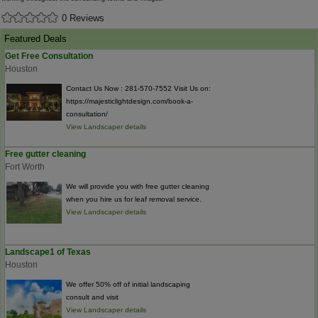
0 Reviews
Featured Deals
Get Free Consultation
Houston
Contact Us Now : 281-570-7552 Visit Us on:
https://majesticlightdesign.com/book-a-
consultation/
View Landscaper details
Free gutter cleaning
Fort Worth
We will provide you with free gutter cleaning
when you hire us for leaf removal service.
View Landscaper details
Landscape1 of Texas
Houston
We offer 50% off of initial landscaping
consult and visit
View Landscaper details