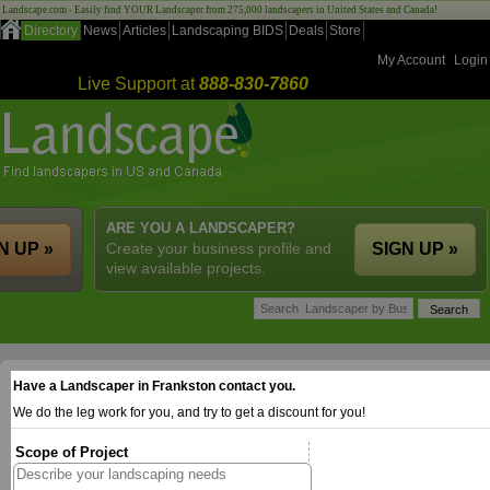
Landscape.com - Easily find YOUR Landscaper from 275,000 landscapers in United States and Canada!
Directory
News
Articles
Landscaping BIDS
Deals
Store
My Account
Login
Live Support at
888-830-7860
ARE YOU A LANDSCAPER?
N UP »
Create your business profile and
SIGN UP »
view available projects.
Have a Landscaper in Frankston contact you.
We do the leg work for you, and try to get a discount for you!
Scope of Project