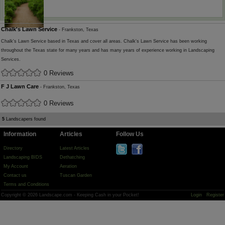
Chalk's Lawn Service
- Frankston, Texas
Chalk's Lawn Service based in Texas and cover all areas. Chalk's Lawn Service has been working
throughout the Texas state for many years and has many years of experience working in Landscaping
Services.
0 Reviews
F J Lawn Care
- Frankston, Texas
0 Reviews
5
Landscapers found
Information
Articles
Follow Us
Directory
Latest Articles
Landscaping BIDS
Dethatching
My Account
Aeration
Contact us
Tuscan Garden
Terms and Conditions
Copyright © 2026 Landscape.com - Keeping Cash in your Pocket!
Login
Register