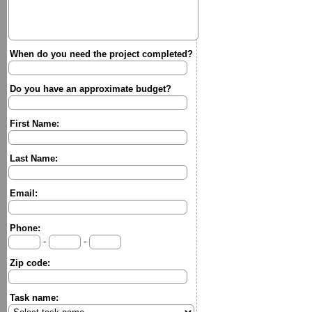
When do you need the project completed?
Do you have an approximate budget?
First Name:
Last Name:
Email:
Phone:
-
-
Zip code:
Task name: