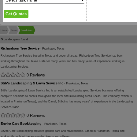
Home
Texas
Frankston
5
Landscapers found
Richardson Tree Service
- Frankston, Texas
Richardson Tree Service based in Texas and cover all areas. Richardson Tree Service has been
working throughout the Texas state for many years and has many years of experience working in
Landscaping Services.
0 Reviews
Stib's Landscaping & Lawn Service Inc
- Frankston, Texas
Stib's Landscaping & Lawn Service Inc is an established Landscaping Services business offering
complete solutions to clients throughout the local and surrounding areas Texas. The company, which is
located in Frankston(Texas), and the Darrel, Stibbins has many years' of experience in the Landscaping
Services trade.
0 Reviews
Enviro Care Bookkeeping
- Frankston, Texas
Enviro Care Bookkeeping provides garden care and maintenance. Based in Frankston, Texas and
working throughout the surrounding towns and villages.