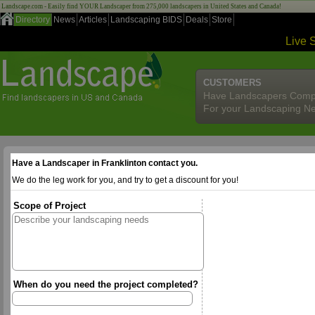
Landscape.com - Easily find YOUR Landscaper from 275,000 landscapers in United States and Canada!
Directory
News
Articles
Landscaping BIDS
Deals
Store
Live 
CUSTOMERS
Have Landscapers Comp
For your Landscaping N
Have a Landscaper in Franklinton contact you.
We do the leg work for you, and try to get a discount for you!
Scope of Project
When do you need the project completed?