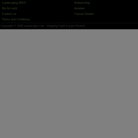
Landscaping BIDS
Dethatching
My Account
Aeration
Contact us
Tuscan Garden
Terms and Conditions
Copyright © 2026 Landscape.com - Keeping Cash in your Pocket!