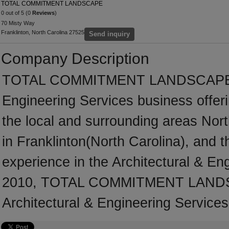
TOTAL COMMITMENT LANDSCAPE
0 out of 5 (0
Reviews
)
70 Misty Way
Franklinton, North Carolina 27525
Send inquiry
Company Description
TOTAL COMMITMENT LANDSCAPE is a
Engineering Services business offeri
the local and surrounding areas Nor
in Franklinton(North Carolina), and
experience in the Architectural & En
2010, TOTAL COMMITMENT LANDSCA
Architectural & Engineering Services