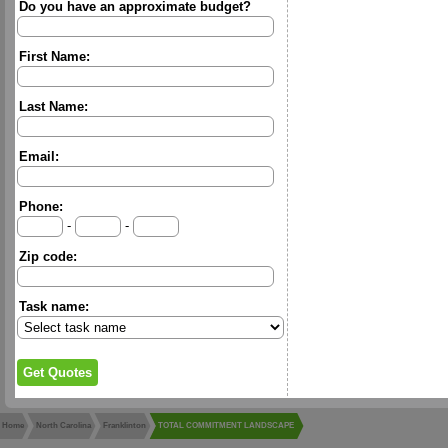
Do you have an approximate budget?
First Name:
Last Name:
Email:
Phone:
-
-
Zip code:
Task name:
Home
North Carolina
Franklinton
TOTAL COMMITMENT LANDSCAPE