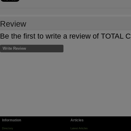
Review
Be the first to write a review of T
Write Review
Information
Articles
Directory
Latest Articles