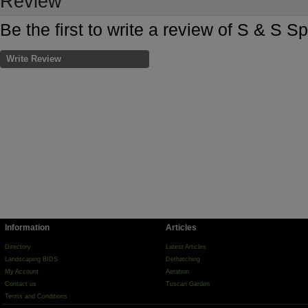
Review
Be the first to write a review of S & S 
Write Review
Information
Articles
Directory
Latest Articles
Landscaping BIDS
Dethatching
My Account
Aeration
Contact us
Tuscan Garden
Terms and Conditions