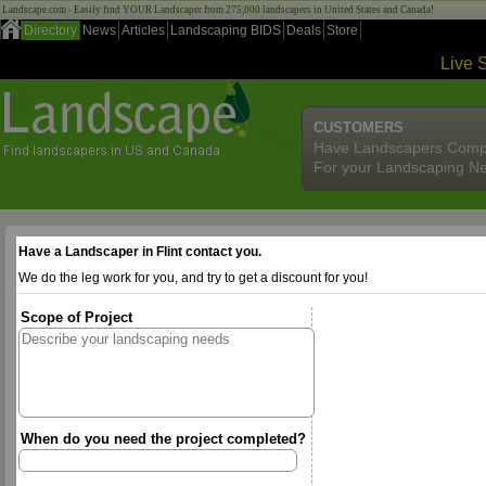
Landscape.com - Easily find YOUR Landscaper from 275,000 landscapers in United States and Canada!
Directory
News
Articles
Landscaping BIDS
Deals
Store
Live 
CUSTOMERS
Have Landscapers Comp
For your Landscaping N
Have a Landscaper in Flint contact you.
We do the leg work for you, and try to get a discount for you!
Scope of Project
When do you need the project completed?