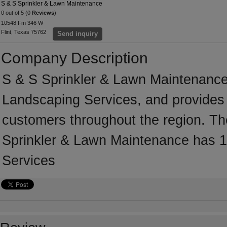
S & S Sprinkler & Lawn Maintenance
0 out of 5 (0
Reviews
)
10548 Fm 346 W
Flint, Texas 75762
Send inquiry
Company Description
S & S Sprinkler & Lawn Maintenance 
Landscaping Services, and provides 
customers throughout the region. The
Sprinkler & Lawn Maintenance has 1
Services