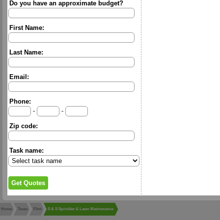
Do you have an approximate budget?
First Name:
Last Name:
Email:
Phone:
-
-
Zip code:
Task name:
Home
Texas
Flint
S & S Sprinkler & Lawn Maintenance