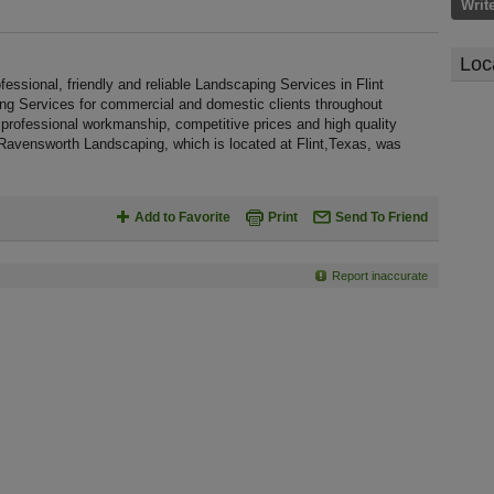
Writ
Loc
sional, friendly and reliable Landscaping Services in Flint
ing Services for commercial and domestic clients throughout
rofessional workmanship, competitive prices and high quality
 Ravensworth Landscaping, which is located at Flint,Texas, was
Add to Favorite
Print
Send To Friend
Report inaccurate