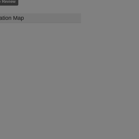
e Review
ation Map