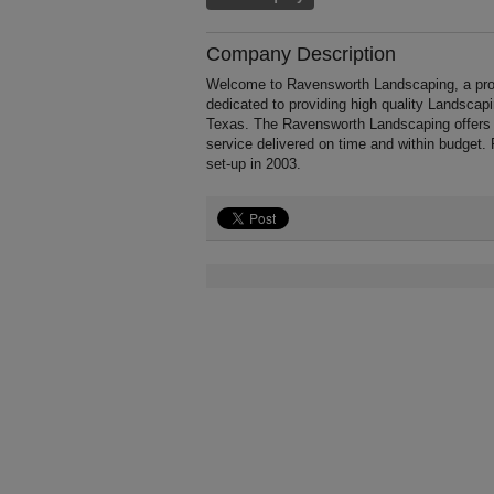
Company Description
Welcome to Ravensworth Landscaping, a profes
dedicated to providing high quality Landscap
Texas. The Ravensworth Landscaping offers p
service delivered on time and within budget.
set-up in 2003.