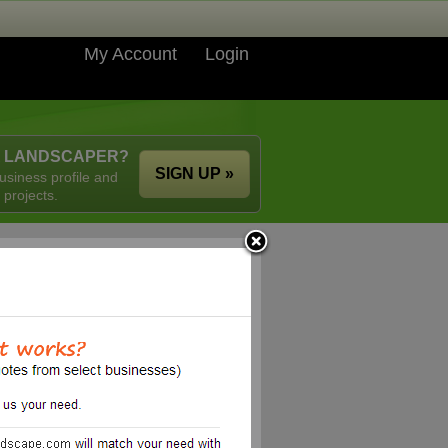
My Account
Login
A LANDSCAPER?
SIGN UP »
usiness profile and
 projects.