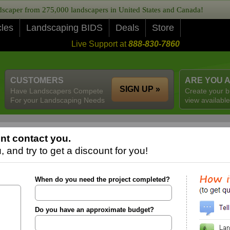
caper from 275,000 landscapers in United States and Canada!
cles
Landscaping BIDS
Deals
Store
Live Support at
888-830-7860
CUSTOMERS
ARE YOU 
SIGN UP »
Have Landscapers Compete
Create your b
For your Landscaping Needs
view available
nt contact you.
 and try to get a discount for you!
When do you need the project completed?
Do you have an approximate budget?