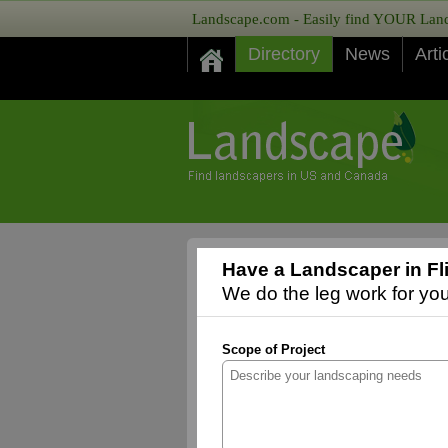
Landscape.com - Easily find YOUR Lands
Directory
News
Arti
Have a Landscaper in Fli
We do the leg work for you,
Scope of Project