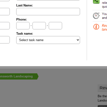
Last Name:
Phone:
-
-
Task name:
ensworth Landscaping
Rev
Be the
Lands