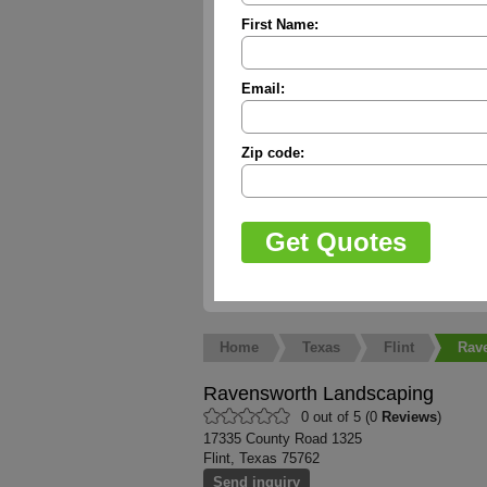
First Name:
Email:
Zip code:
Home
Texas
Flint
Rav
Ravensworth Landscaping
0 out of 5 (0
Reviews
)
17335 County Road 1325
Flint, Texas 75762
Send inquiry