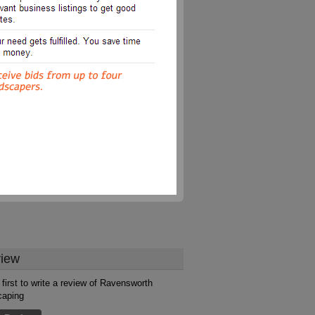
iew
 first to write a review of Ravensworth
caping