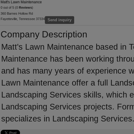
Matt's Lawn Maintenance
0 out of 5 (0
Reviews
)
360 Barnes Hollow Rd
Fayetteville, Tennessee 37334
Send inquiry
Company Description
Matt's Lawn Maintenance based in T
Maintenance has been working throu
and has many years of experience wo
Lawn Maintenance offer a full Lands
Landscaping Services skills, which e
Landscaping Services projects. For
specializes in Landscaping Services