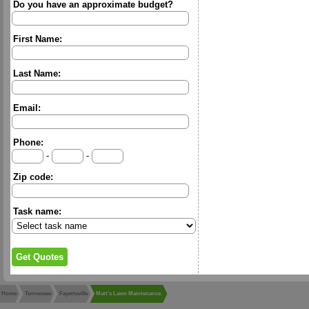
Do you have an approximate budget?
First Name:
Last Name:
Email:
Phone:
-
-
Zip code:
Task name:
Home
Tennessee
Fayetteville
Matt's Lawn Maintenance