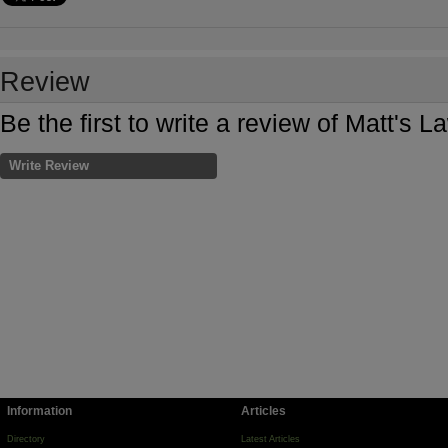
Review
Be the first to write a review of Matt's
Write Review
Information
Articles
Directory
Latest Articles