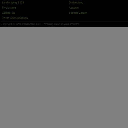
Landscaping BIDS
Dethatching
My Account
Aeration
Contact us
Tuscan Garden
Terms and Conditions
Copyright © 2026 Landscape.com - Keeping Cash in your Pocket!