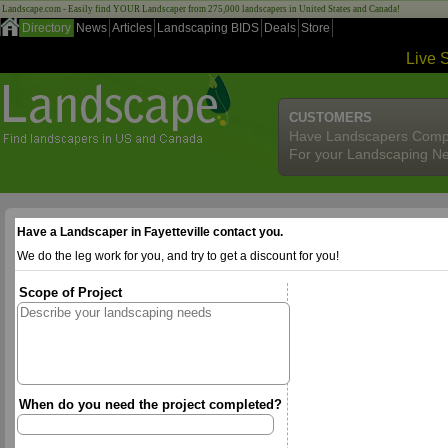
Landscape.com - Easily find YOUR Landscaper from 275,000 landscapers in United States and Canada!
Directory
News
Articles
Landscaping BIDS
Deals
Store
Live 
CUSTOMERS
Have Landscapers Comp
For your Landscaping N
Have a Landscaper in Fayetteville contact you.
We do the leg work for you, and try to get a discount for you!
Scope of Project
When do you need the project completed?