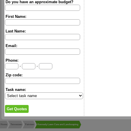
Do you have an approximate budget?
First Name:
Last Name:
Email:
Phone:
-
-
Zip code:
Task name:
Home
Tennessee
Fairview
Kennedy Lawn Care and Landscaping