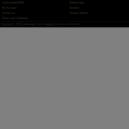
Landscaping BIDS
Dethatching
My Account
Aeration
Contact us
Tuscan Garden
Terms and Conditions
Copyright © 2026 Landscape.com - Keeping Cash in your Pocket!