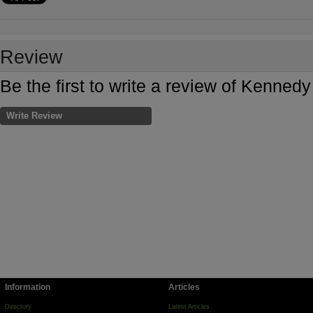
Review
Be the first to write a review of Kenn
Write Review
Information
Articles
Directory
Latest Articles