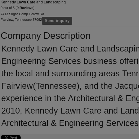
Kennedy Lawn Care and Landscaping
0 out of 5 (0
Reviews
)
7413 Sugar Camp Hollow Rd
Fairview, Tennessee 37062
Send inquiry
Company Description
Kennedy Lawn Care and Landscaping 
Engineering Services business offeri
the local and surrounding areas Ten
Fairview(Tennessee), and the Jacqu
experience in the Architectural & En
2010, Kennedy Lawn Care and Lands
Architectural & Engineering Services