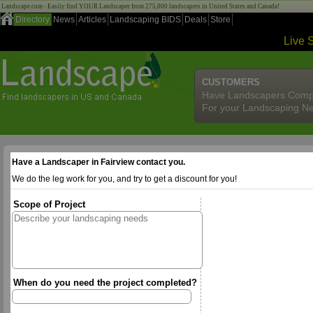
Landscape.com - Easily find YOUR Landscaper from 275,000 landscapers in United States and Canada!
Directory
News
Articles
Landscaping BIDS
Deals
Store
Live 
CUSTOMERS
Have Landscapers Comp
For your Landscaping N
Have a Landscaper in Fairview contact you.
We do the leg work for you, and try to get a discount for you!
Scope of Project
When do you need the project completed?