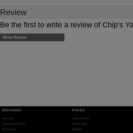
Review
Be the first to write a review of Chip's 
Write Review
Information
Articles
Directory
Latest Articles
Landscaping BIDS
Dethatching
My Account
Aeration