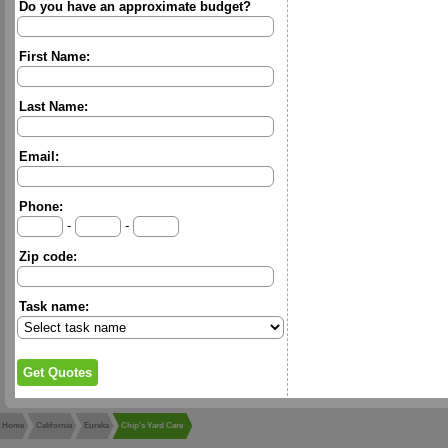
Do you have an approximate budget?
First Name:
Last Name:
Email:
Phone:
-
-
Zip code:
Task name:
Home
California
Eureka
Chip's Yard Care