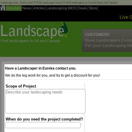
Landscape.com - Easily find YOUR Landscaper from 275,000 landscapers in United States and Canada!
Directory
News
Articles
Landscaping BIDS
Deals
Store
Live 
CUSTOMERS
Have Landscapers Comp
For your Landscaping N
Have a Landscaper in Eureka contact you.
We do the leg work for you, and try to get a discount for you!
Scope of Project
When do you need the project completed?