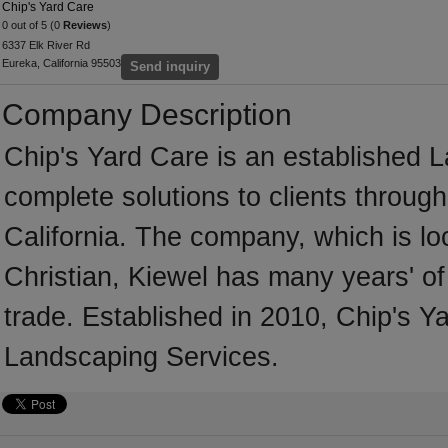
Chip's Yard Care
0 out of 5 (0
Reviews
)
6337 Elk River Rd
Eureka, California 95503
Send inquiry
Company Description
Chip's Yard Care is an established 
complete solutions to clients throug
California. The company, which is lo
Christian, Kiewel has many years' o
trade. Established in 2010, Chip's 
Landscaping Services.