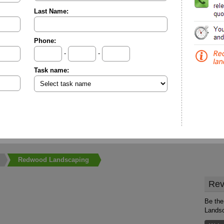
Last Name:
Phone:
-
-
Task name:
Redwood Landscaping
Rev
Be the
Lands