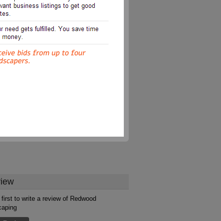
iew
 first to write a review of Redwood
caping