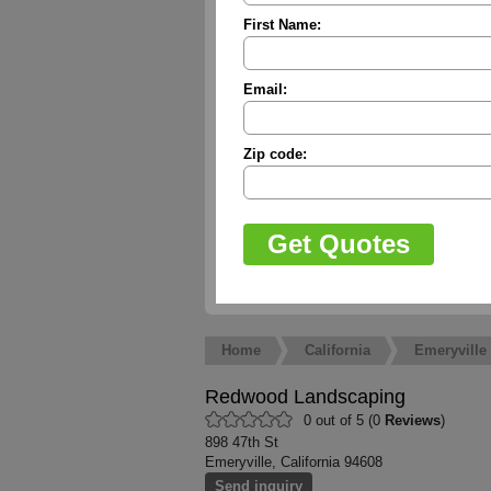
First Name:
Email:
Zip code:
Home
California
Emeryville
Redwood Landscaping
0 out of 5 (0
Reviews
)
898 47th St
Emeryville, California 94608
Send inquiry