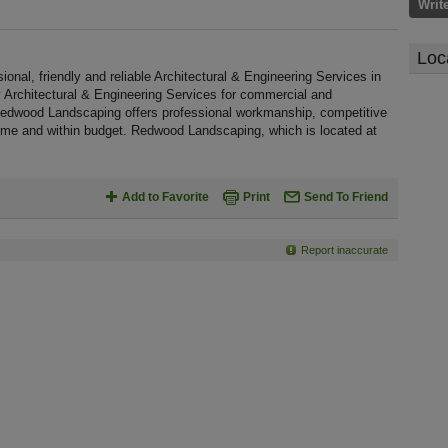
Writ
Loc
al, friendly and reliable Architectural & Engineering Services in
ty Architectural & Engineering Services for commercial and
 Redwood Landscaping offers professional workmanship, competitive
 time and within budget. Redwood Landscaping, which is located at
Add to Favorite
Print
Send To Friend
Report inaccurate