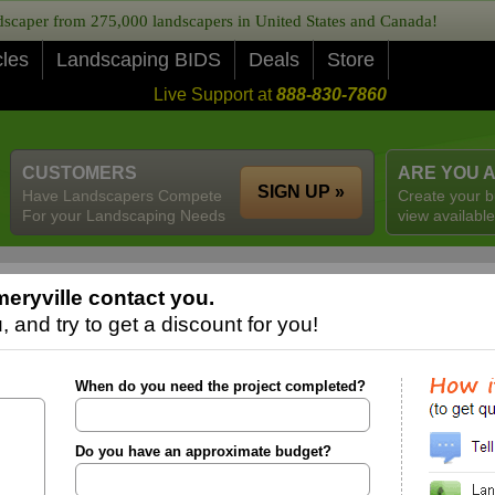
caper from 275,000 landscapers in United States and Canada!
cles
Landscaping BIDS
Deals
Store
Live Support at
888-830-7860
CUSTOMERS
ARE YOU 
SIGN UP »
Have Landscapers Compete
Create your b
For your Landscaping Needs
view available
eryville contact you.
 and try to get a discount for you!
When do you need the project completed?
Do you have an approximate budget?