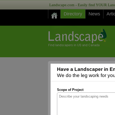
Landscape.com - Easily find YOUR Lands
Directory
News
Arti
Have a Landscaper in Em
We do the leg work for you,
Scope of Project