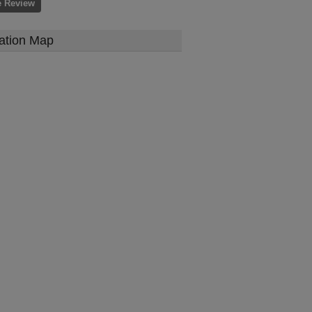
e Review
ation Map