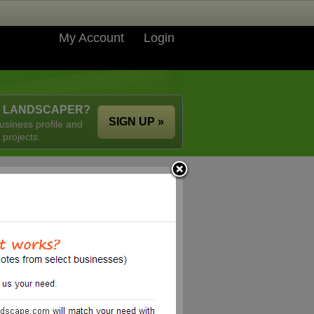
My Account
Login
A LANDSCAPER?
SIGN UP »
usiness profile and
 projects.