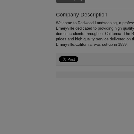
Company Description
Welcome to Redwood Landscaping, a profession
Emeryville dedicated to providing high quali
domestic clients throughout California. The
prices and high quality service delivered on
Emeryville,California, was set-up in 1999.