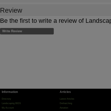
Review
Be the first to write a review of Landsc
Write Review
Information
Articles
Directory
Latest Articles
Landscaping BIDS
Dethatching
My Account
Aeration