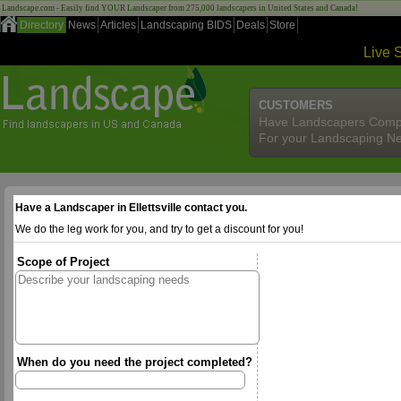
Landscape.com - Easily find YOUR Landscaper from 275,000 landscapers in United States and Canada!
Directory
News
Articles
Landscaping BIDS
Deals
Store
Live 
CUSTOMERS
Have Landscapers Comp
For your Landscaping N
Have a Landscaper in Ellettsville contact you.
We do the leg work for you, and try to get a discount for you!
Scope of Project
When do you need the project completed?