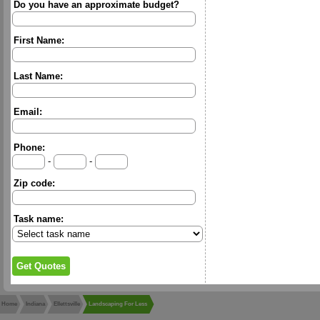
Do you have an approximate budget?
First Name:
Last Name:
Email:
Phone:
-
-
Zip code:
Task name:
Home
Indiana
Ellettsville
Landscaping For Less