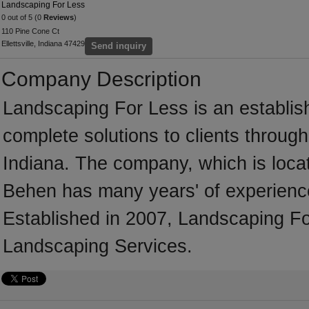
Landscaping For Less
0 out of 5 (0
Reviews
)
110 Pine Cone Ct
Ellettsville, Indiana 47429
Send inquiry
Company Description
Landscaping For Less is an establis
complete solutions to clients throug
Indiana. The company, which is locate
Behen has many years' of experience
Established in 2007, Landscaping Fo
Landscaping Services.