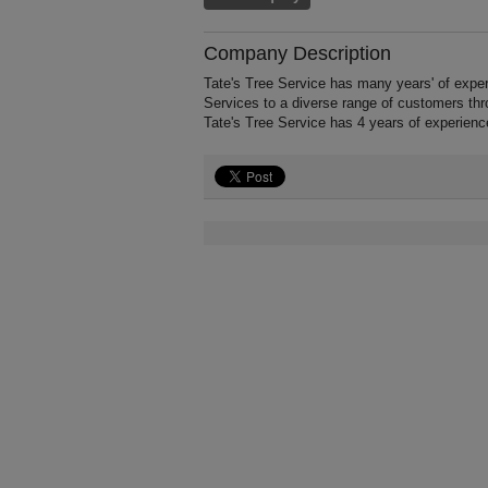
Company Description
Tate's Tree Service has many years' of expe
Services to a diverse range of customers thr
Tate's Tree Service has 4 years of experien