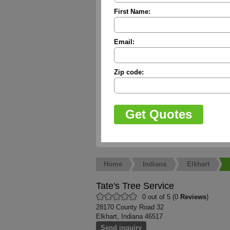
First Name:
Email:
Zip code:
Home
Indiana
Elkhart
Tate's Tree Service
0 out of 5 (0
Reviews
)
28170 County Road 32
Elkhart, Indiana 46517
Send inquiry