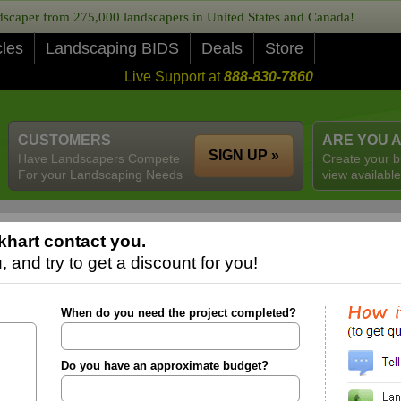
caper from 275,000 landscapers in United States and Canada!
cles
Landscaping BIDS
Deals
Store
Live Support at
888-830-7860
CUSTOMERS
ARE YOU 
SIGN UP »
Have Landscapers Compete
Create your b
For your Landscaping Needs
view available
khart contact you.
 and try to get a discount for you!
When do you need the project completed?
Do you have an approximate budget?