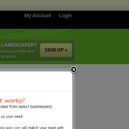
My Account
Login
A LANDSCAPER?
SIGN UP »
usiness profile and
 projects.