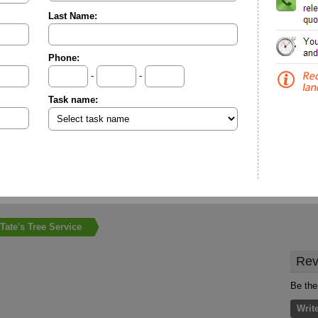
Last Name:
Phone:
-
-
Task name:
Tate's Tree Service
Rev
Be the 
Writ