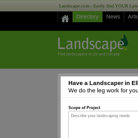
Landscape.com - Easily find YOUR Lands
Directory
News
Arti
Have a Landscaper in El
We do the leg work for you,
Scope of Project