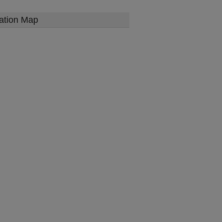
ation Map