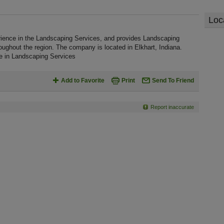
Loc
rience in the Landscaping Services, and provides Landscaping
oughout the region. The company is located in Elkhart, Indiana.
ce in Landscaping Services
Add to Favorite
Print
Send To Friend
Report inaccurate