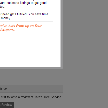
iew
first to write a review of Tate's Tree Service
e Review