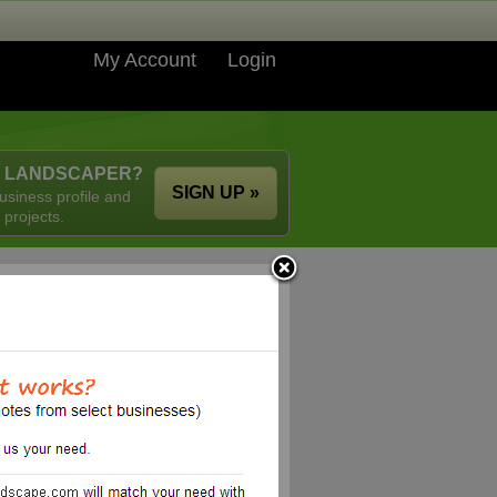
My Account
Login
A LANDSCAPER?
SIGN UP »
usiness profile and
 projects.