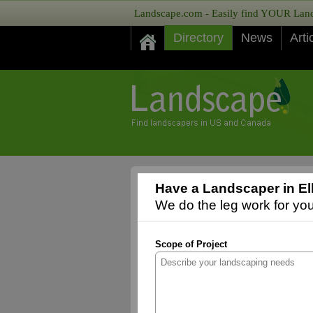
Landscape.com - Easily find YOUR Lands
Directory
News
Arti
Have a Landscaper in El
We do the leg work for you,
Scope of Project