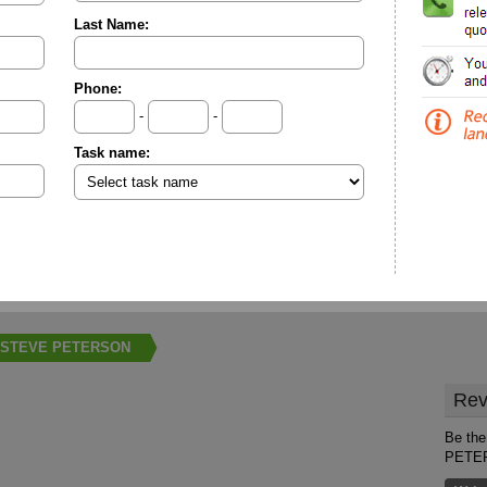
Last Name:
Phone:
-
-
Task name:
STEVE PETERSON
Rev
Be the
PETE