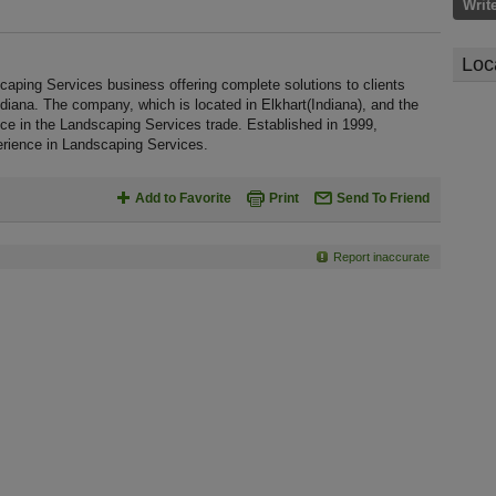
Writ
Loc
ng Services business offering complete solutions to clients
ndiana. The company, which is located in Elkhart(Indiana), and the
ce in the Landscaping Services trade. Established in 1999,
ence in Landscaping Services.
Add to Favorite
Print
Send To Friend
Report inaccurate