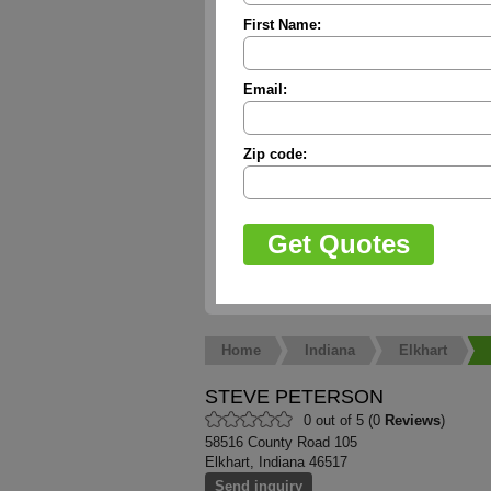
First Name:
Email:
Zip code:
Home
Indiana
Elkhart
STEVE PETERSON
0 out of 5 (0
Reviews
)
58516 County Road 105
Elkhart, Indiana 46517
Send inquiry