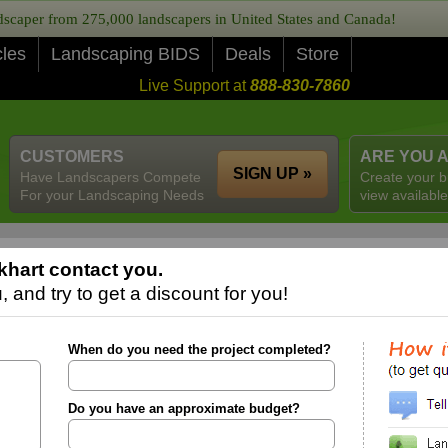
caper from 275,000 landscapers in United States and Canada!
cles
Landscaping BIDS
Deals
Store
Live Support at
888-830-7860
CUSTOMERS
ARE YOU 
SIGN UP »
Have Landscapers Compete
Create your b
For your Landscaping Needs
view available
khart contact you.
 and try to get a discount for you!
When do you need the project completed?
Do you have an approximate budget?