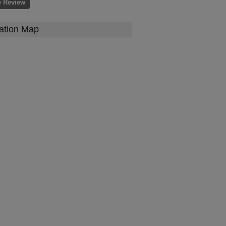
e Review
ation Map