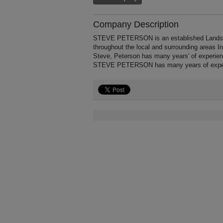
Company Description
STEVE PETERSON is an established Landscapi
throughout the local and surrounding areas I
Steve, Peterson has many years' of experien
STEVE PETERSON has many years of experi