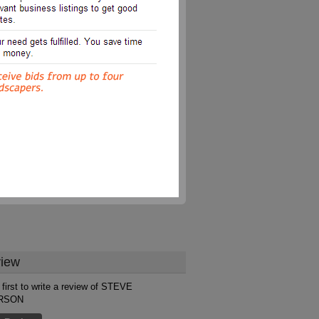
iew
 first to write a review of STEVE
RSON