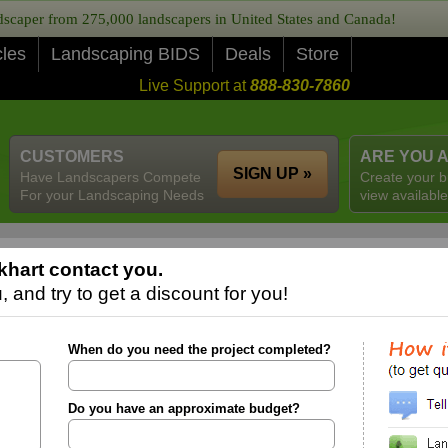
caper from 275,000 landscapers in United States and Canada!
cles
Landscaping BIDS
Deals
Store
Live Support at
888-830-7860
CUSTOMERS
ARE YOU 
SIGN UP »
Have Landscapers Compete
Create your b
For your Landscaping Needs
view available
khart contact you.
 and try to get a discount for you!
When do you need the project completed?
Do you have an approximate budget?