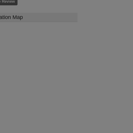
e Review
ation Map