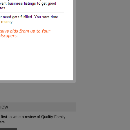
iew
first to write a review of Quality Family
are