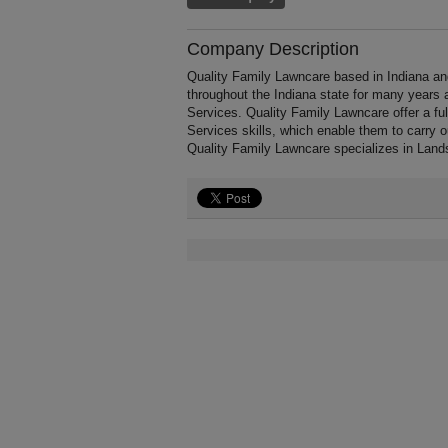
Company Description
Quality Family Lawncare based in Indiana an
throughout the Indiana state for many years
Services. Quality Family Lawncare offer a f
Services skills, which enable them to carry 
Quality Family Lawncare specializes in Land