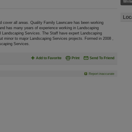
Writ
Loc
d cover all areas. Quality Family Lawncare has been working
 and has many years of experience working in Landscaping
ull Landscaping Services. The Staff have expert Landscaping
out minor to major Landscaping Services projects. Formed in 2008 ,
scaping Services.
Add to Favorite
Print
Send To Friend
Report inaccurate