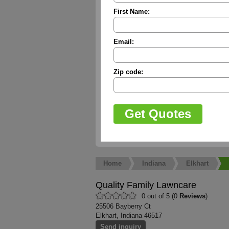
First Name:
Email:
Zip code:
Home
Indiana
Elkhart
Quality Family Lawncare
0 out of 5 (0
Reviews
)
25506 Bayberry Ct
Elkhart, Indiana 46517
Send inquiry