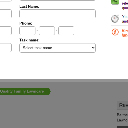
Last Name:
Phone:
-
-
Task name:
Quality Family Lawncare
Rev
Be the 
Lawnc