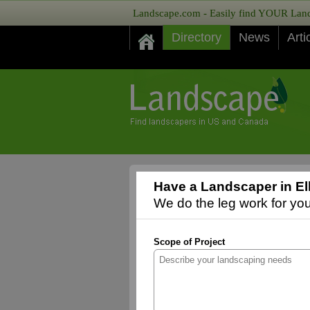
Landscape.com - Easily find YOUR Lands
Directory
News
Arti
Have a Landscaper in El
We do the leg work for you,
Scope of Project