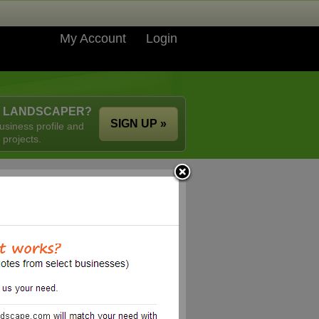
My Account
Login
A LANDSCAPER?
SIGN UP »
usiness profile and
 projects.