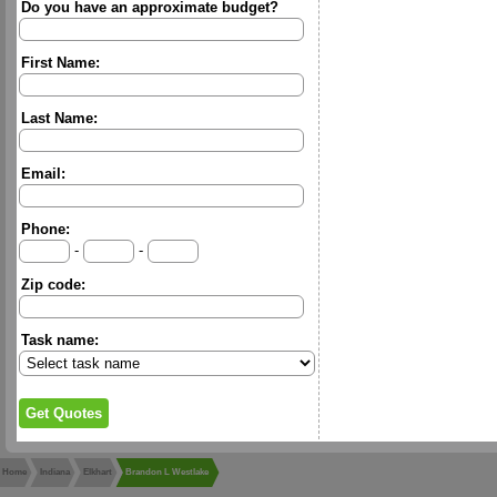
Do you have an approximate budget?
First Name:
Last Name:
Email:
Phone:
-
-
Zip code:
Task name:
Home
Indiana
Elkhart
Brandon L Westlake