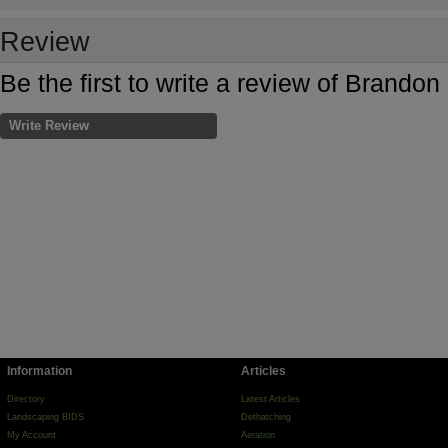
Review
Be the first to write a review of Brando
Write Review
Information
Articles
Directory
Latest Articles
Landscaping BIDS
Dethatching
My Account
Aeration