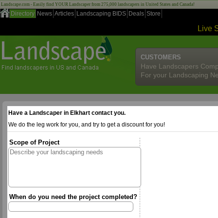
Landscape.com - Easily find YOUR Landscaper from 275,000 landscapers in United States and Canada!
Directory
News
Articles
Landscaping BIDS
Deals
Store
Live 
CUSTOMERS
Have Landscapers Comp
For your Landscaping N
Have a Landscaper in Elkhart contact you.
We do the leg work for you, and try to get a discount for you!
Scope of Project
When do you need the project completed?