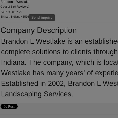
Brandon L Westlake
0 out of 5 (0
Reviews
)
23079 Old Us 20
Elkhart, Indiana 46516
Send inquiry
Company Description
Brandon L Westlake is an establishe
complete solutions to clients throug
Indiana. The company, which is locat
Westlake has many years' of experie
Established in 2002, Brandon L West
Landscaping Services.